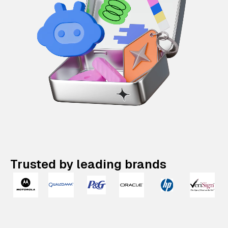
Trusted by leading brands