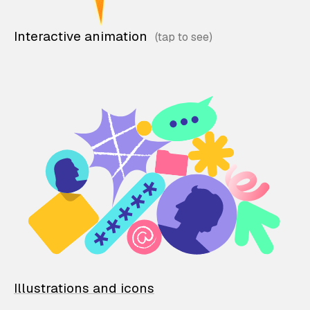
Interactive animation
Illustrations and icons