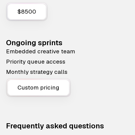
$8500
Ongoing sprints
Embedded creative team
Priority queue access
Monthly strategy calls
Custom pricing
Frequently asked questions