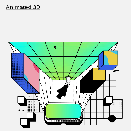
Animated 3D