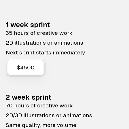
1 week sprint
35 hours of creative work
2D illustrations or animations
Next sprint starts immediately
$4500
2 week sprint
70 hours of creative work
2D/3D illustrations or animations
Same quality, more volume