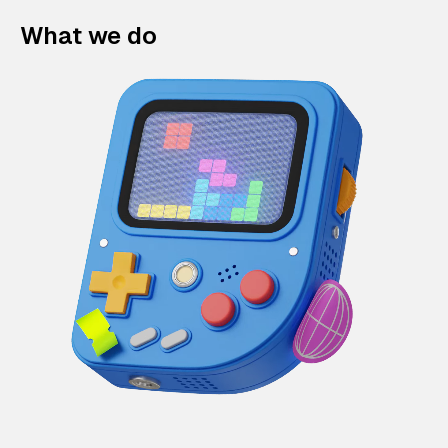
What we do