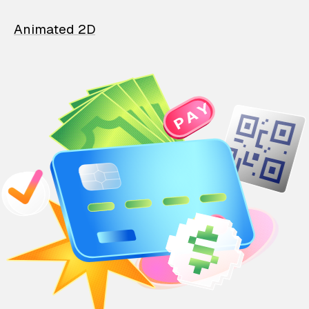
Animated 2D