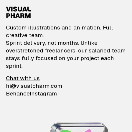
VisualPharm — Custom il
Custom illustrations and animation. Full
creative team.
Sprint delivery, not months. Unlike
overstretched freelancers, our salaried team
stays fully focused on your project each
sprint.
Chat with us
hi@visualpharm.com
Behance
Instagram