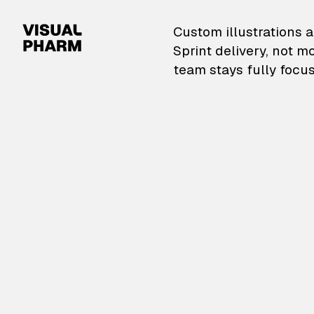
VisualPharm — Custom il
Custom illustrations a
Sprint delivery, not m
team stays fully focus