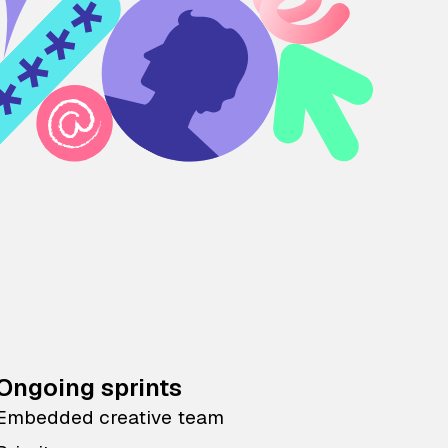
Ongoing sprints
Embedded creative team