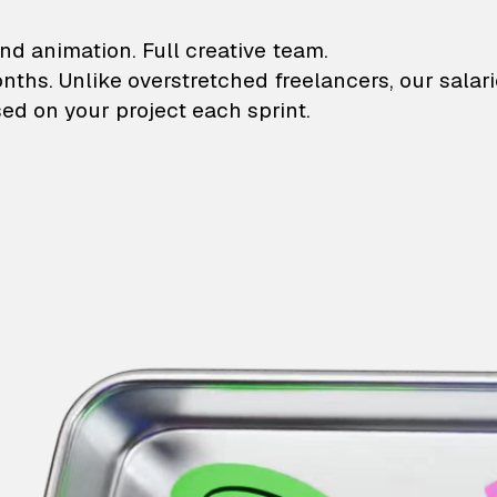
lustrations and animati
nd animation. Full creative team.
onths. Unlike overstretched freelancers, our salar
ed on your project each sprint.