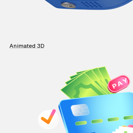
Animated 3D