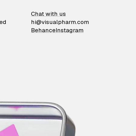
on
Chat with us
ied
hi@visualpharm.com
Behance
Instagram