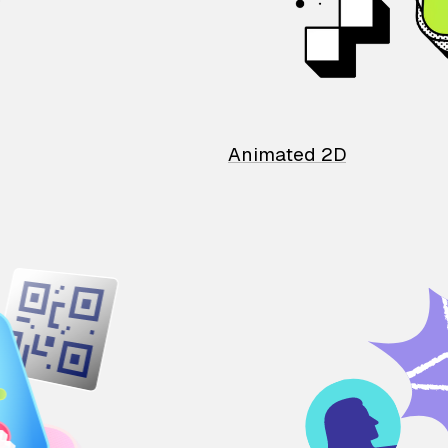
Animated 2D