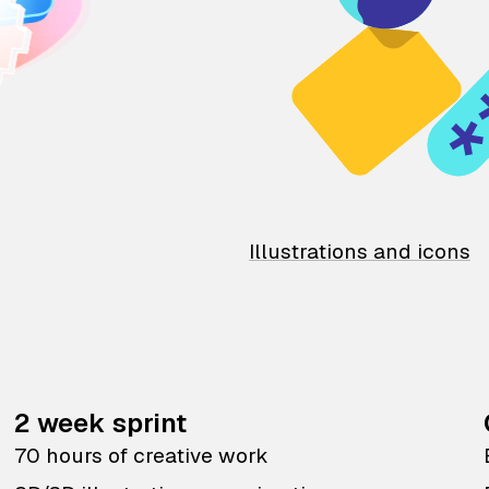
Illustrations and icons
2 week sprint
70 hours of creative work