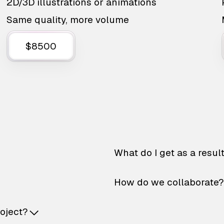
2D/3D illustrations or animations
Same quality, more volume
$8500
What do I get as a resul
How do we collaborate?
roject?