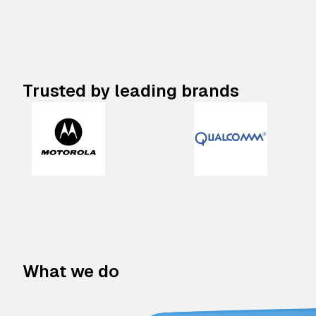
Trusted by leading brands
What we do