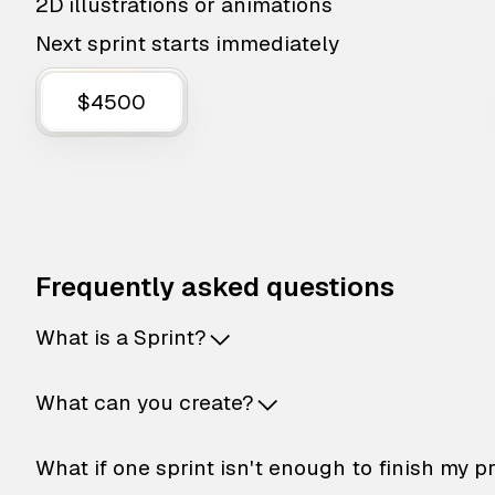
2D illustrations or animations
Next sprint starts immediately
$4500
Frequently asked questions
What is a Sprint?
What can you create?
What if one sprint isn't enough to finish my p