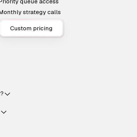
Priority queue access
Monthly strategy calls
Custom pricing
t?