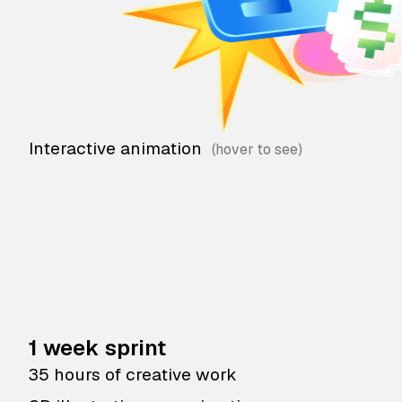
Interactive animation
1 week sprint
35 hours of creative work