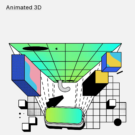
Animated 3D