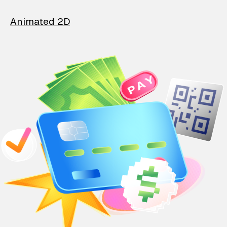
Animated 2D