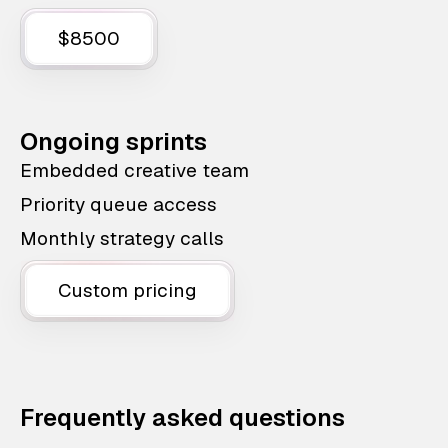
$8500
Ongoing sprints
Embedded creative team
Priority queue access
Monthly strategy calls
Custom pricing
Frequently asked questions