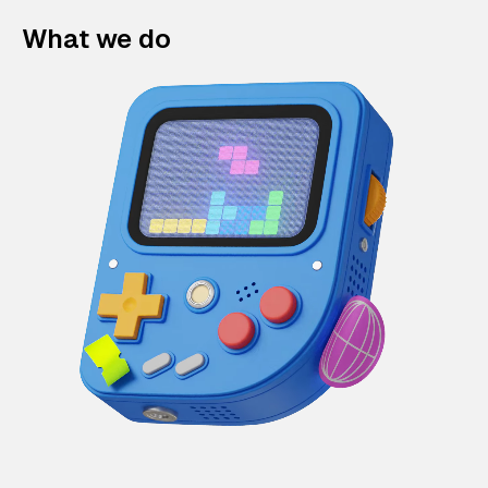
What we do