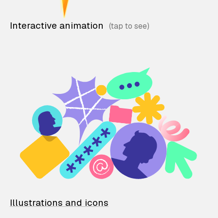
Interactive animation
Illustrations and icons