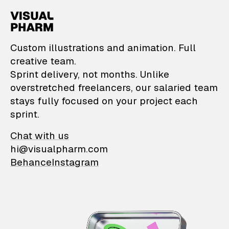
VisualPharm — Custom il
Custom illustrations and animation. Full
creative team.
Sprint delivery, not months. Unlike
overstretched freelancers, our salaried team
stays fully focused on your project each
sprint.
Chat with us
hi@visualpharm.com
Behance
Instagram