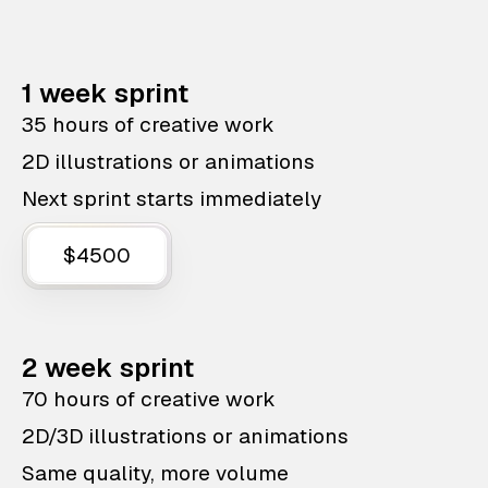
1 week sprint
35 hours of creative work
2D illustrations or animations
Next sprint starts immediately
$4500
2 week sprint
70 hours of creative work
2D/3D illustrations or animations
Same quality, more volume