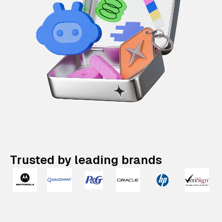
Trusted by leading brands