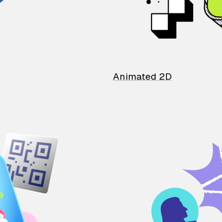
Animated 2D