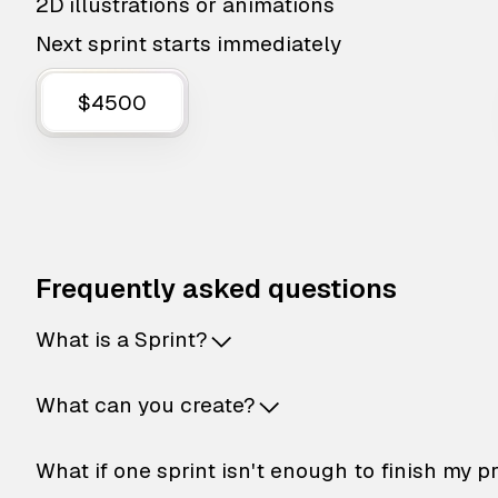
2D illustrations or animations
Next sprint starts immediately
$4500
Frequently asked questions
What is a Sprint?
What can you create?
What if one sprint isn't enough to finish my p