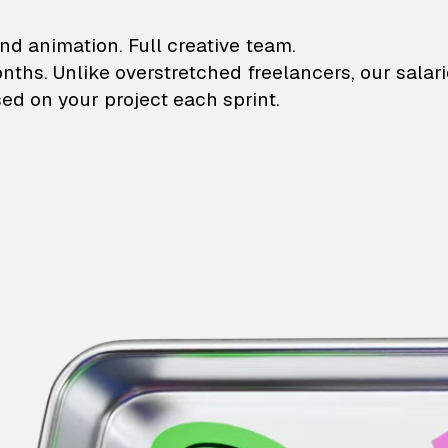
lustrations and animati
nd animation. Full creative team.
onths. Unlike overstretched freelancers, our salar
ed on your project each sprint.