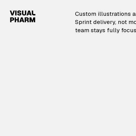
VisualPharm — Custom il
Custom illustrations a
Sprint delivery, not m
team stays fully focus