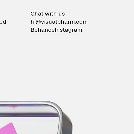
on
Chat with us
ied
hi@visualpharm.com
Behance
Instagram