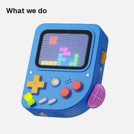
What we do