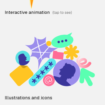
Interactive animation
Illustrations and icons