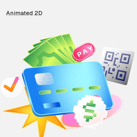
Animated 2D