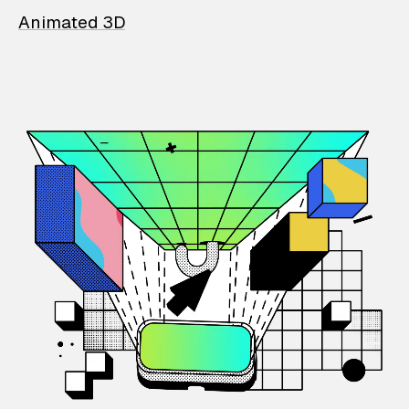
Animated 3D