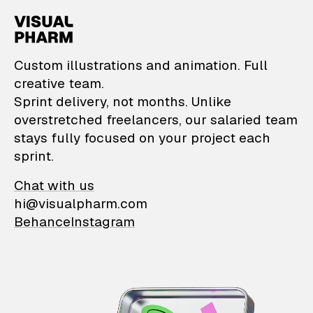
VisualPharm — Custom il
Custom illustrations and animation. Full
creative team.
Sprint delivery, not months. Unlike
overstretched freelancers, our salaried team
stays fully focused on your project each
sprint.
Chat with us
hi@visualpharm.com
Behance
Instagram