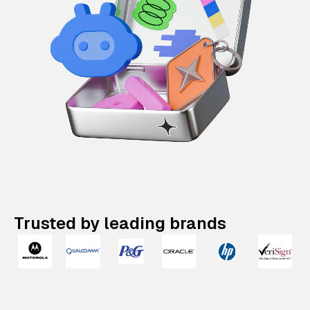
Trusted by leading brands