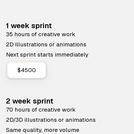
1 week sprint
35 hours of creative work
2D illustrations or animations
Next sprint starts immediately
$4500
2 week sprint
70 hours of creative work
2D/3D illustrations or animations
Same quality, more volume