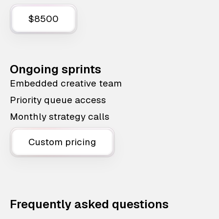
$8500
Ongoing sprints
Embedded creative team
Priority queue access
Monthly strategy calls
Custom pricing
Frequently asked questions