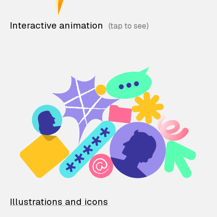
Interactive animation
Illustrations and icons