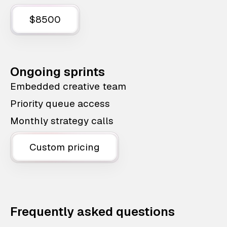
$8500
Ongoing sprints
Embedded creative team
Priority queue access
Monthly strategy calls
Custom pricing
Frequently asked questions