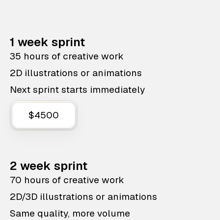
1 week sprint
35 hours of creative work
2D illustrations or animations
Next sprint starts immediately
$4500
2 week sprint
70 hours of creative work
2D/3D illustrations or animations
Same quality, more volume