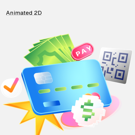
Animated 2D