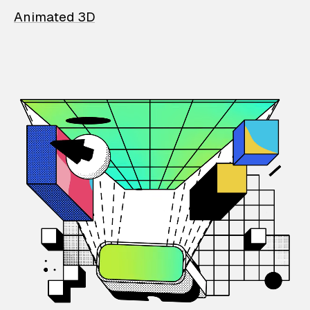
Animated 3D