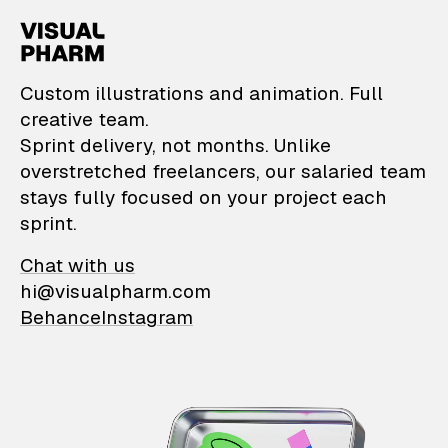
VisualPharm — Custom il
Custom illustrations and animation. Full
creative team.
Sprint delivery, not months. Unlike
overstretched freelancers, our salaried team
stays fully focused on your project each
sprint.
Chat with us
hi@visualpharm.com
Behance
Instagram