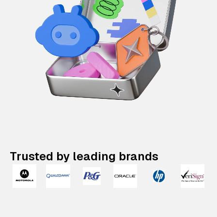
Trusted by leading brands