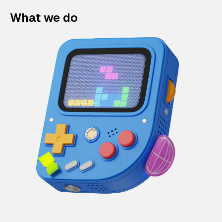
What we do