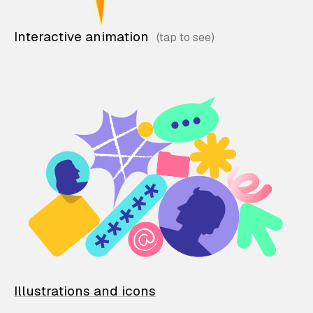
Interactive animation
Illustrations and icons