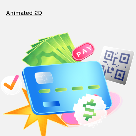
Animated 2D