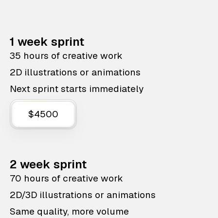
1 week sprint
35 hours of creative work
2D illustrations or animations
Next sprint starts immediately
$4500
2 week sprint
70 hours of creative work
2D/3D illustrations or animations
Same quality, more volume