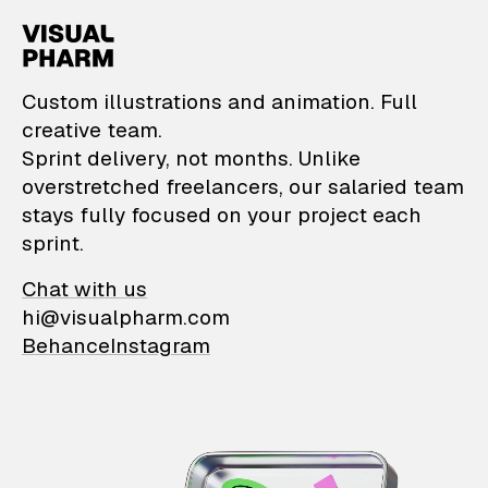
VisualPharm — Custom il
Custom illustrations and animation. Full
creative team.
Sprint delivery, not months. Unlike
overstretched freelancers, our salaried team
stays fully focused on your project each
sprint.
Chat with us
hi@visualpharm.com
Behance
Instagram