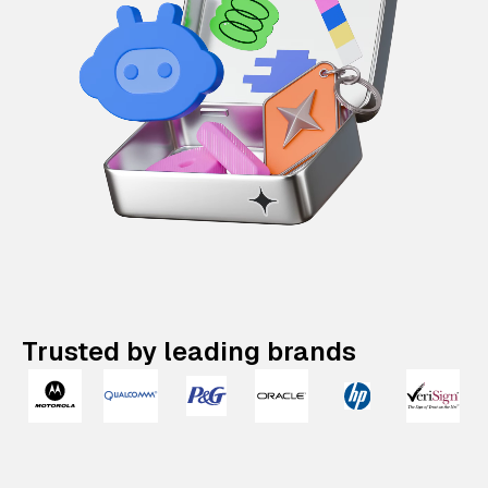
Trusted by leading brands