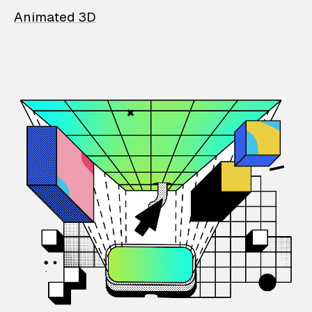
Animated 3D