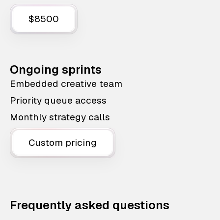
$8500
Ongoing sprints
Embedded creative team
Priority queue access
Monthly strategy calls
Custom pricing
Frequently asked questions