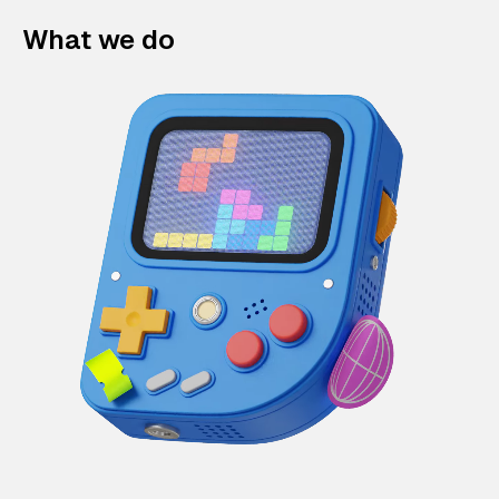
What we do