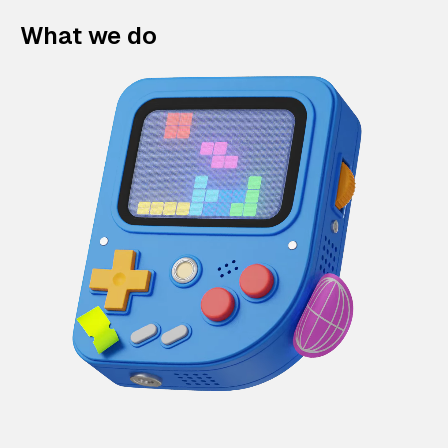
What we do