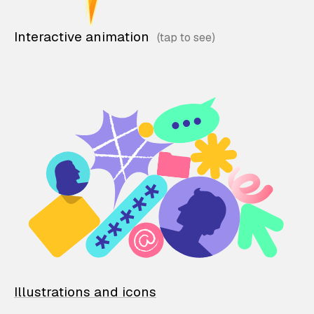
Interactive animation
Illustrations and icons