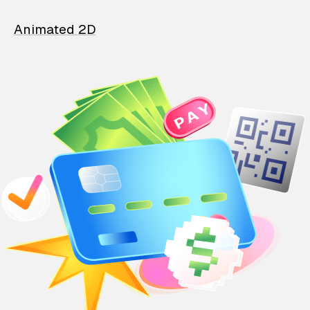
Animated 2D