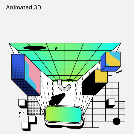
Animated 3D