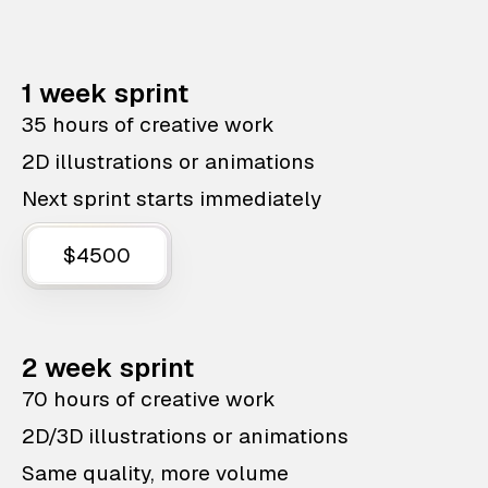
1 week sprint
35 hours of creative work
2D illustrations or animations
Next sprint starts immediately
$4500
2 week sprint
70 hours of creative work
2D/3D illustrations or animations
Same quality, more volume