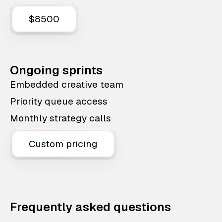
$8500
Ongoing sprints
Embedded creative team
Priority queue access
Monthly strategy calls
Custom pricing
Frequently asked questions