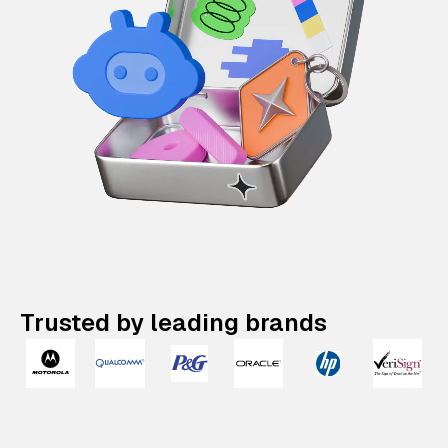
Trusted by leading brands