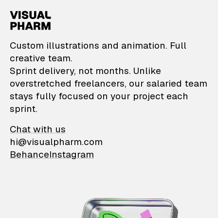
VisualPharm — Custom il
Custom illustrations and animation. Full
creative team.
Sprint delivery, not months. Unlike
overstretched freelancers, our salaried team
stays fully focused on your project each
sprint.
Chat with us
hi@visualpharm.com
Behance
Instagram