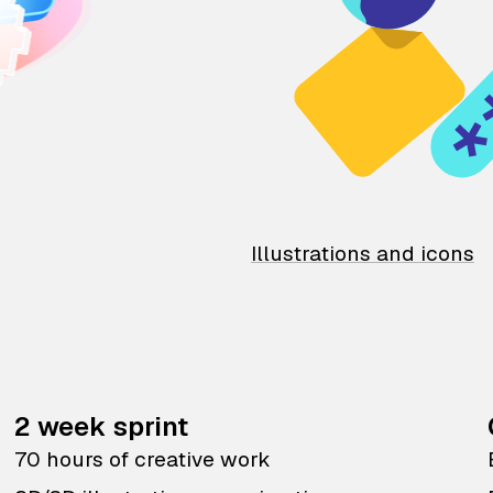
Illustrations and icons
2 week sprint
70 hours of creative work