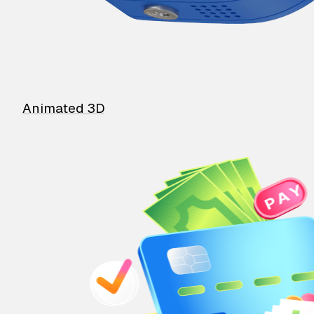
Animated 3D