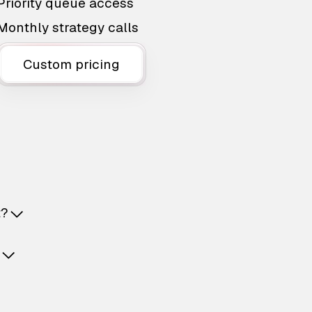
Priority queue access
Monthly strategy calls
Custom pricing
t?