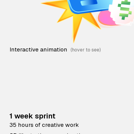
Interactive animation
1 week sprint
35 hours of creative work