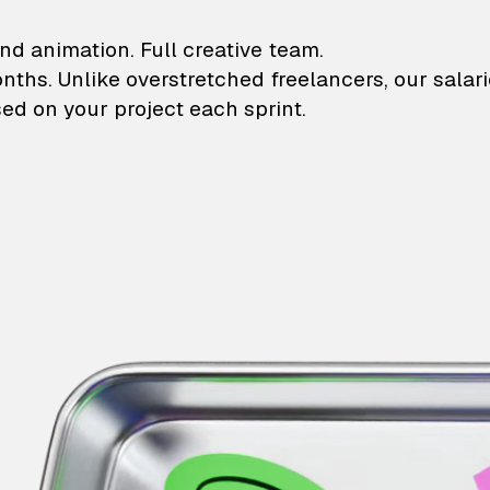
lustrations and animati
nd animation. Full creative team.
onths. Unlike overstretched freelancers, our salar
ed on your project each sprint.