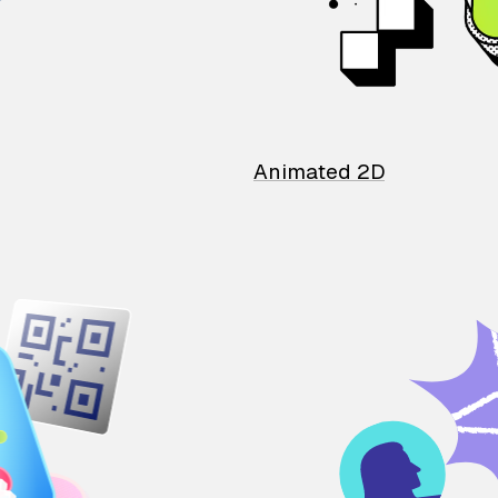
Animated 2D