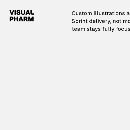
VisualPharm — Custom il
Custom illustrations a
Sprint delivery, not m
team stays fully focus