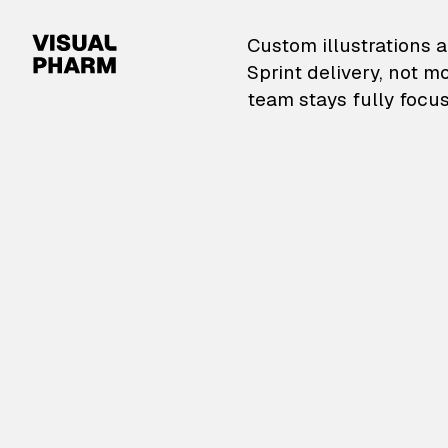
VisualPharm — Custom il
Custom illustrations a
Sprint delivery, not m
team stays fully focus