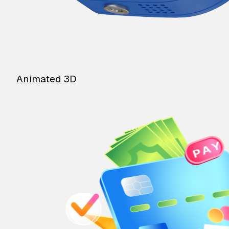
Animated 3D