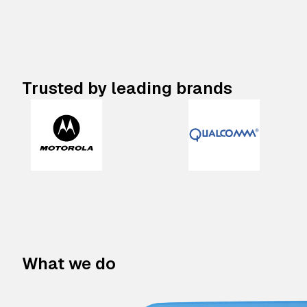
Trusted by leading brands
What we do