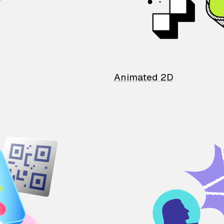
Animated 2D