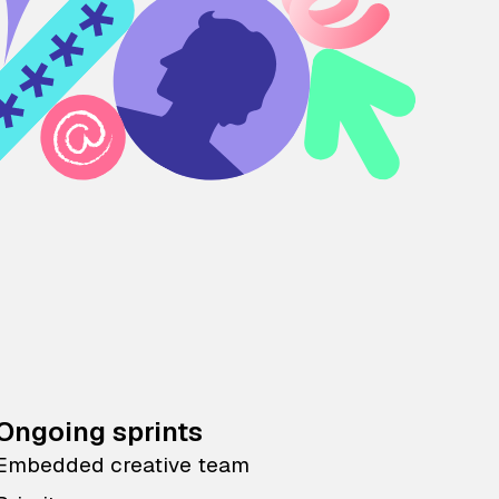
Ongoing sprints
Embedded creative team