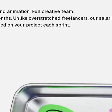
lustrations and animati
nd animation. Full creative team.
onths. Unlike overstretched freelancers, our salar
ed on your project each sprint.