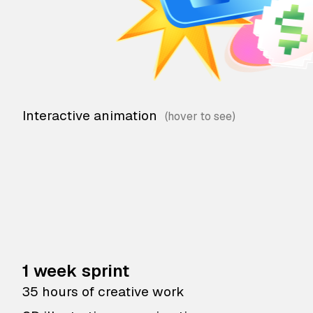
Interactive animation
1 week sprint
35 hours of creative work