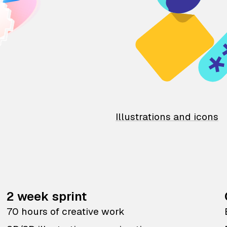
Illustrations and icons
2 week sprint
70 hours of creative work