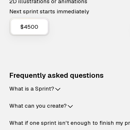
2D illustrations or animations
Next sprint starts immediately
$4500
Frequently asked questions
What is a Sprint?
What can you create?
What if one sprint isn't enough to finish my p