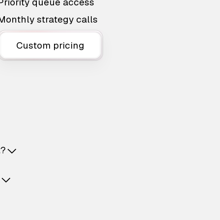
Priority queue access
Monthly strategy calls
Custom pricing
t?