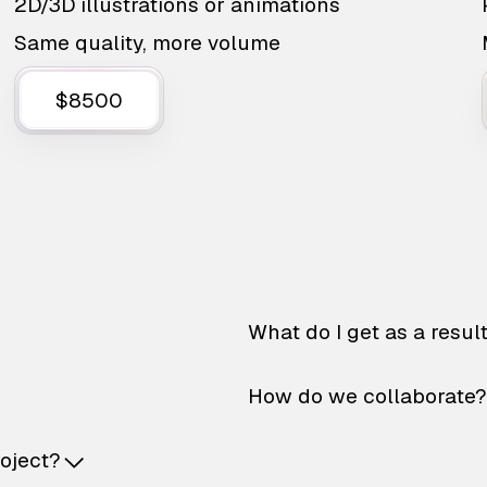
2D/3D illustrations or animations
Same quality, more volume
$8500
What do I get as a resul
How do we collaborate?
roject?