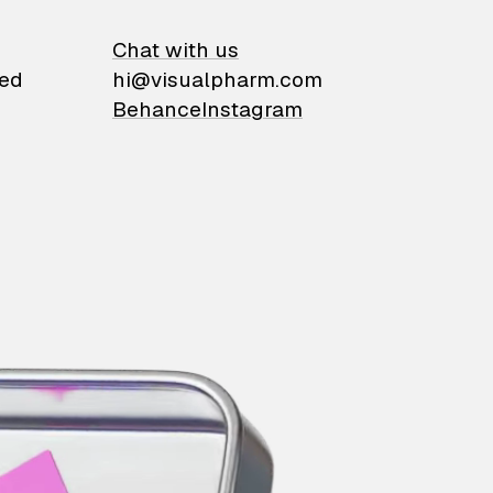
on
Chat with us
ied
hi@visualpharm.com
Behance
Instagram