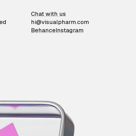
on
Chat with us
ied
hi@visualpharm.com
Behance
Instagram