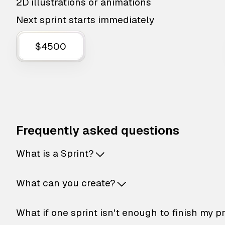
2D illustrations or animations
Next sprint starts immediately
$4500
Frequently asked questions
What is a Sprint?
What can you create?
What if one sprint isn't enough to finish my p