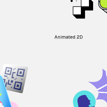
Animated 2D