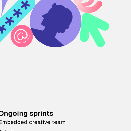
Ongoing sprints
Embedded creative team