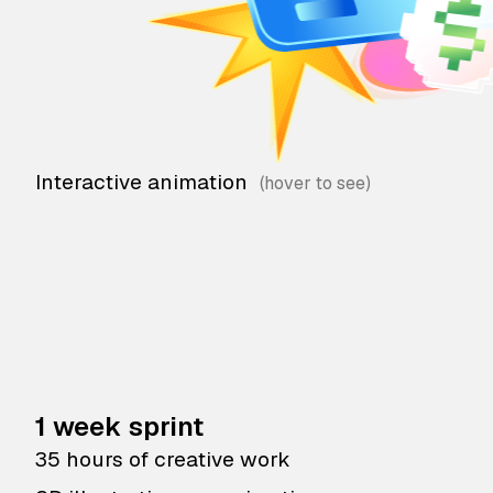
Interactive animation
1 week sprint
35 hours of creative work