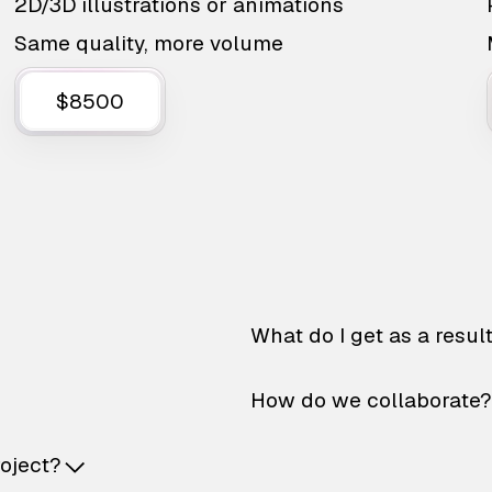
2D/3D illustrations or animations
Same quality, more volume
$8500
What do I get as a resul
How do we collaborate?
roject?