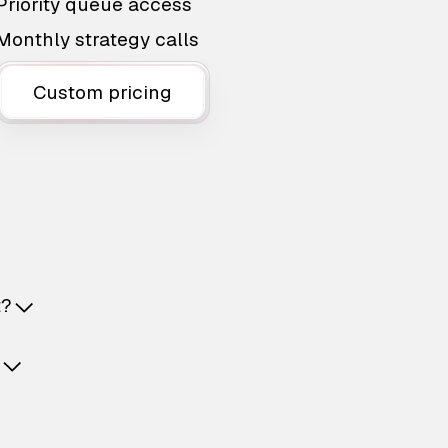
Priority queue access
Monthly strategy calls
Custom pricing
t?