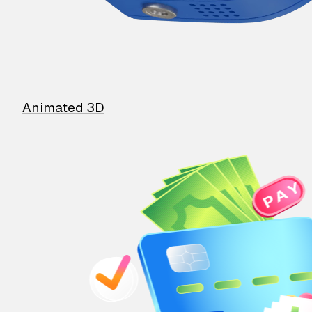
Animated 3D