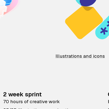
Illustrations and icons
2 week sprint
70 hours of creative work