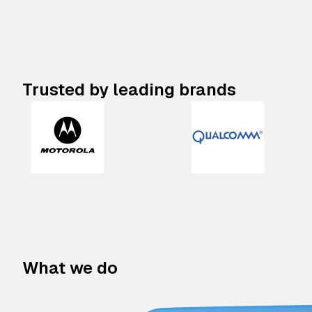
Trusted by leading brands
What we do