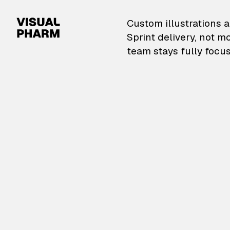
VisualPharm — Custom il
Custom illustrations a
Sprint delivery, not m
team stays fully focus