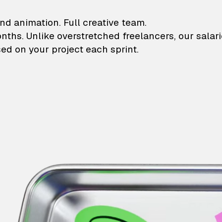
lustrations and animati
nd animation. Full creative team.
onths. Unlike overstretched freelancers, our salar
ed on your project each sprint.