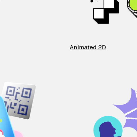
Animated 2D