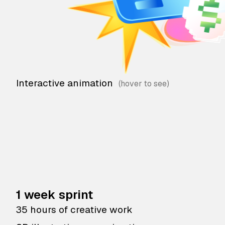
Interactive animation
1 week sprint
35 hours of creative work