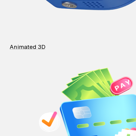
Animated 3D