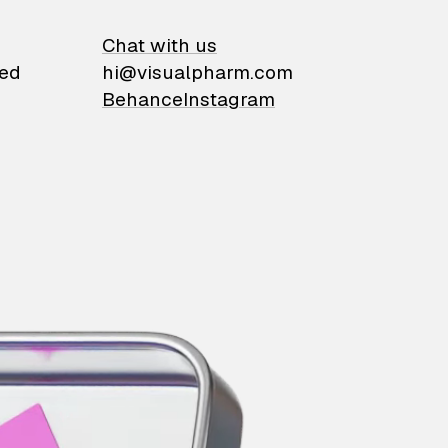
on
Chat with us
ied
hi@visualpharm.com
Behance
Instagram