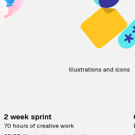
Illustrations and icons
2 week sprint
70 hours of creative work