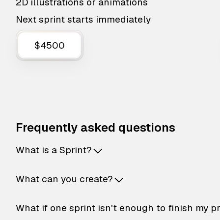
2D illustrations or animations
Next sprint starts immediately
$4500
Frequently asked questions
What is a Sprint?
What can you create?
What if one sprint isn't enough to finish my p