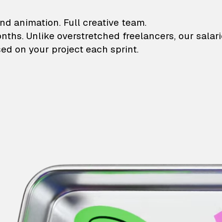
lustrations and animati
nd animation. Full creative team.
onths. Unlike overstretched freelancers, our salar
ed on your project each sprint.