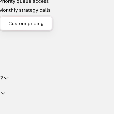
Priority queue access
Monthly strategy calls
Custom pricing
t?