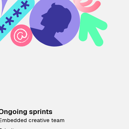
Ongoing sprints
Embedded creative team