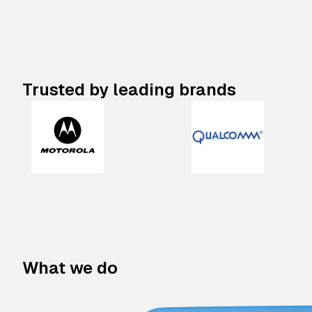
Trusted by leading brands
What we do