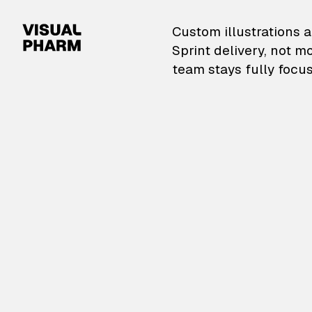
VisualPharm — Custom il
Custom illustrations a
Sprint delivery, not m
team stays fully focus