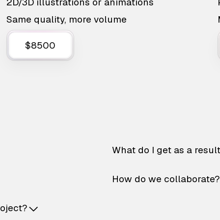
2D/3D illustrations or animations
Same quality, more volume
$8500
What do I get as a resul
How do we collaborate?
roject?