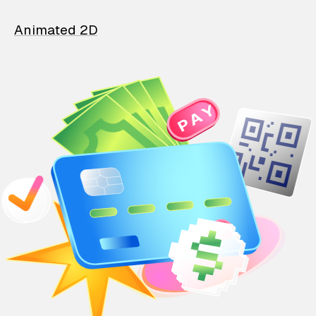
Animated 2D