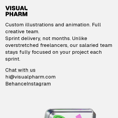
VisualPharm — Custom il
Custom illustrations and animation. Full
creative team.
Sprint delivery, not months. Unlike
overstretched freelancers, our salaried team
stays fully focused on your project each
sprint.
Chat with us
hi@visualpharm.com
Behance
Instagram