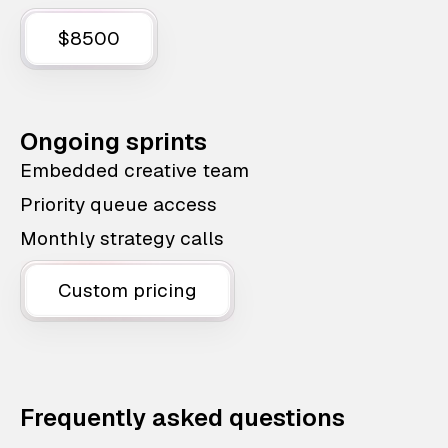
$8500
Ongoing sprints
Embedded creative team
Priority queue access
Monthly strategy calls
Custom pricing
Frequently asked questions