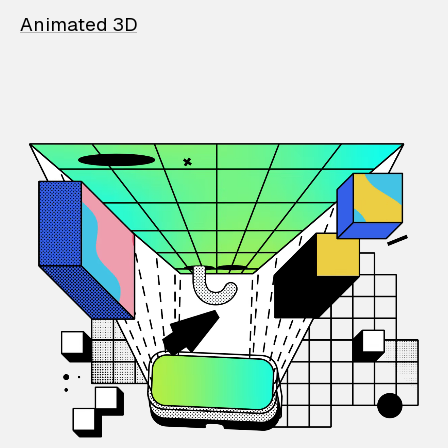
Animated 3D