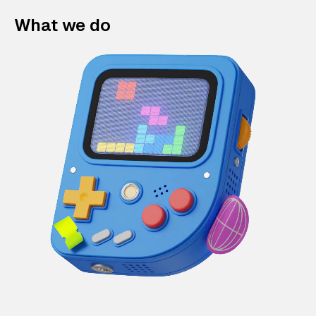
What we do