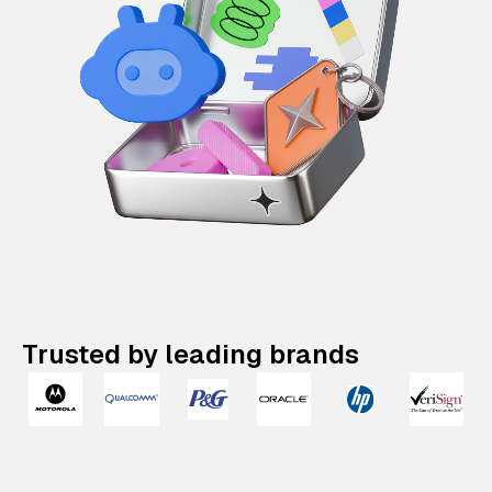
Trusted by leading brands