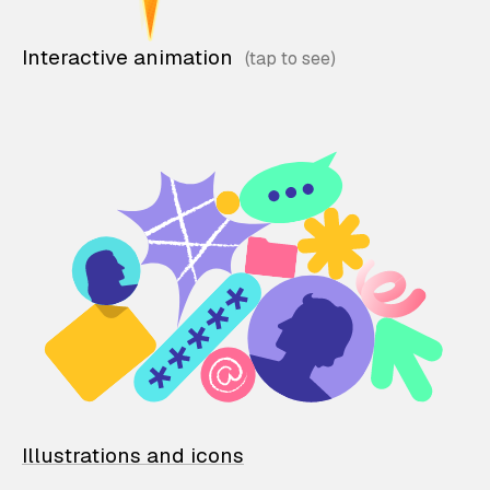
Interactive animation
Illustrations and icons