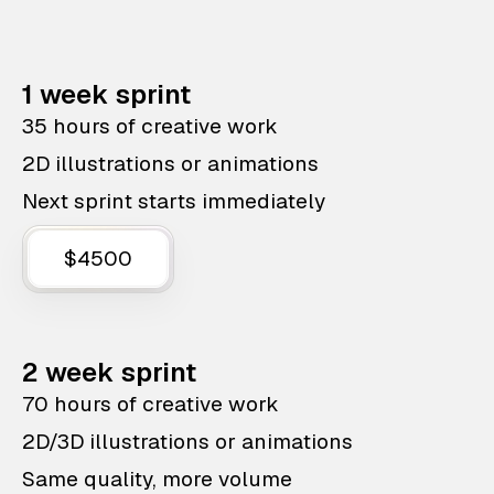
1 week sprint
35 hours of creative work
2D illustrations or animations
Next sprint starts immediately
$4500
2 week sprint
70 hours of creative work
2D/3D illustrations or animations
Same quality, more volume