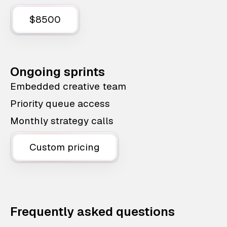
$8500
Ongoing sprints
Embedded creative team
Priority queue access
Monthly strategy calls
Custom pricing
Frequently asked questions