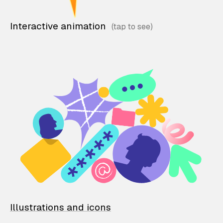
Interactive animation
Illustrations and icons