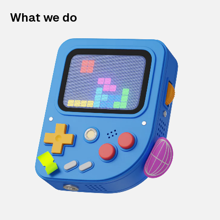
What we do