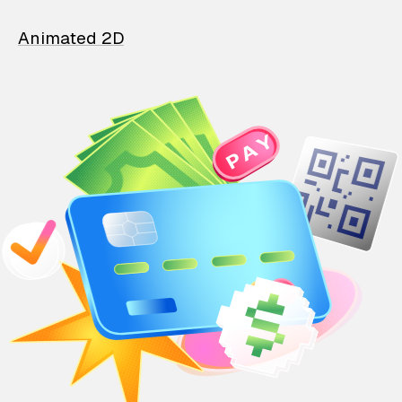
Animated 2D