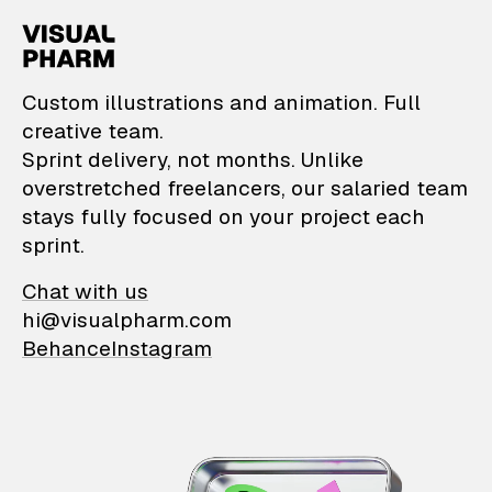
VisualPharm — Custom il
Custom illustrations and animation. Full
creative team.
Sprint delivery, not months. Unlike
overstretched freelancers, our salaried team
stays fully focused on your project each
sprint.
Chat with us
hi@visualpharm.com
Behance
Instagram