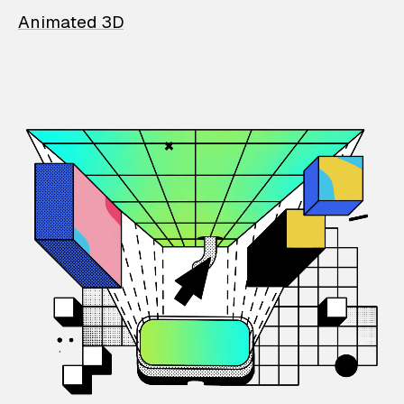
Animated 3D