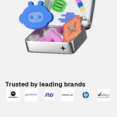
Trusted by leading brands