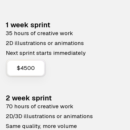
1 week sprint
35 hours of creative work
2D illustrations or animations
Next sprint starts immediately
$4500
2 week sprint
70 hours of creative work
2D/3D illustrations or animations
Same quality, more volume