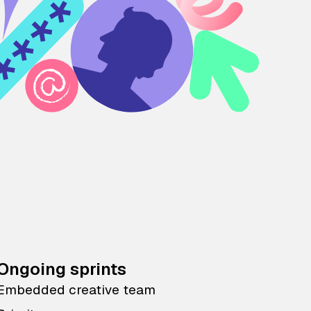
Ongoing sprints
Embedded creative team