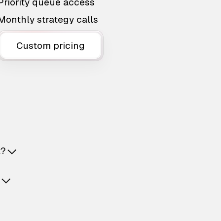
Priority queue access
Monthly strategy calls
Custom pricing
t?