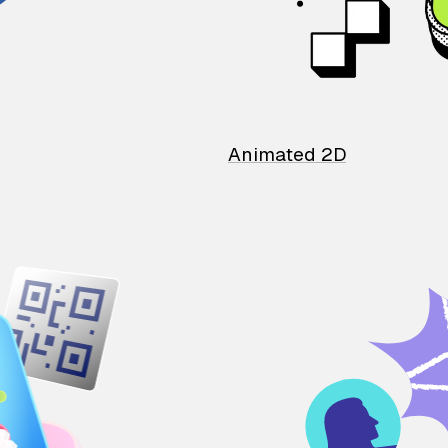
Animated 2D