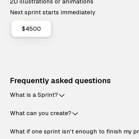
2D illustrations or animations
Next sprint starts immediately
$4500
Frequently asked questions
What is a Sprint?
What can you create?
What if one sprint isn't enough to finish my p