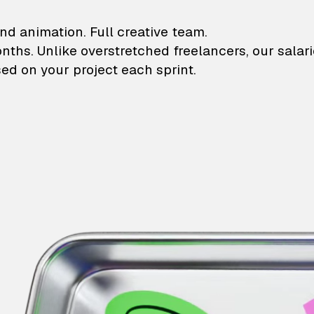
lustrations and animati
nd animation. Full creative team.
onths. Unlike overstretched freelancers, our salar
ed on your project each sprint.