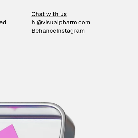
on
Chat with us
ied
hi@visualpharm.com
Behance
Instagram