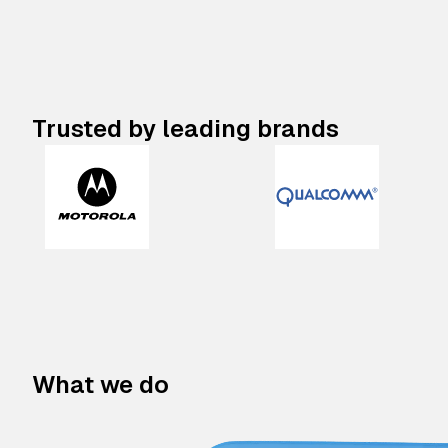
Trusted by leading brands
What we do