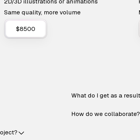
2D/3D illustrations or animations
Same quality, more volume
$8500
What do I get as a resul
How do we collaborate?
roject?