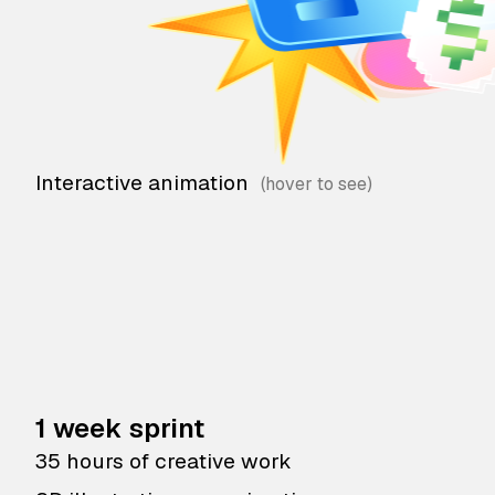
Interactive animation
1 week sprint
35 hours of creative work