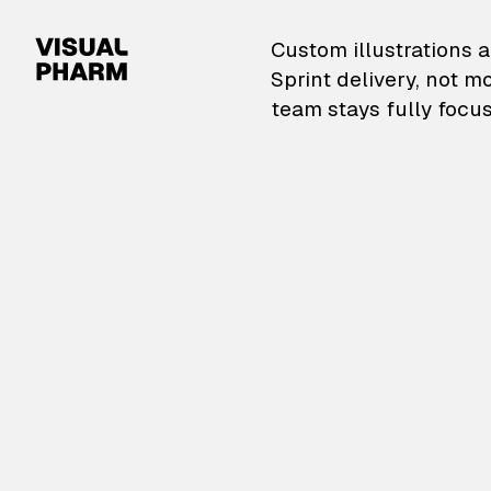
VisualPharm — Custom il
Custom illustrations a
Sprint delivery, not m
team stays fully focus