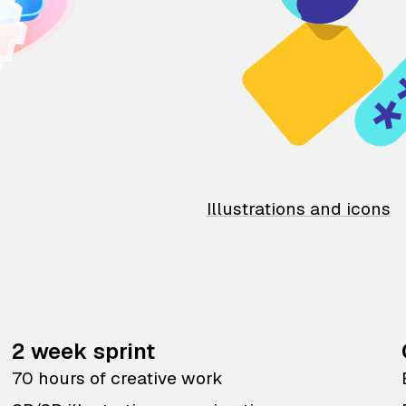
Illustrations and icons
2 week sprint
70 hours of creative work