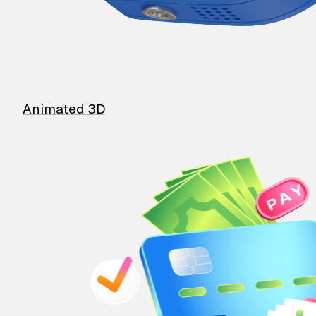
Animated 3D