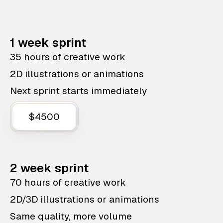
1 week sprint
35 hours of creative work
2D illustrations or animations
Next sprint starts immediately
$4500
2 week sprint
70 hours of creative work
2D/3D illustrations or animations
Same quality, more volume