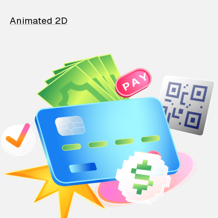
Animated 2D