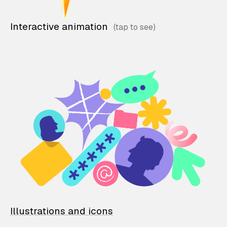
Interactive animation
Illustrations and icons