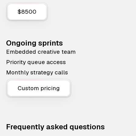
$8500
Ongoing sprints
Embedded creative team
Priority queue access
Monthly strategy calls
Custom pricing
Frequently asked questions