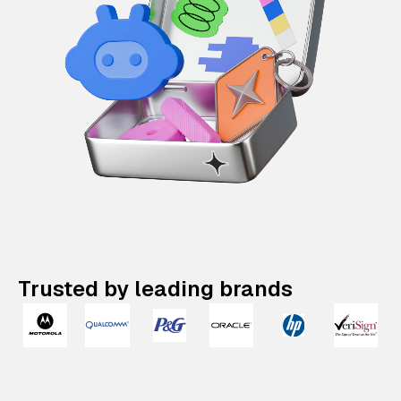
Trusted by leading brands