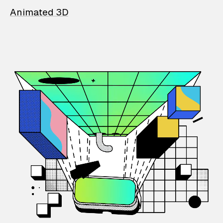
Animated 3D