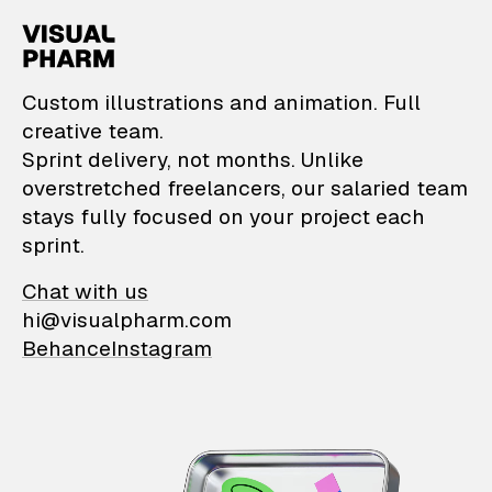
VisualPharm — Custom il
Custom illustrations and animation. Full
creative team.
Sprint delivery, not months. Unlike
overstretched freelancers, our salaried team
stays fully focused on your project each
sprint.
Chat with us
hi@visualpharm.com
Behance
Instagram