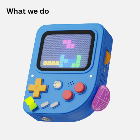
What we do