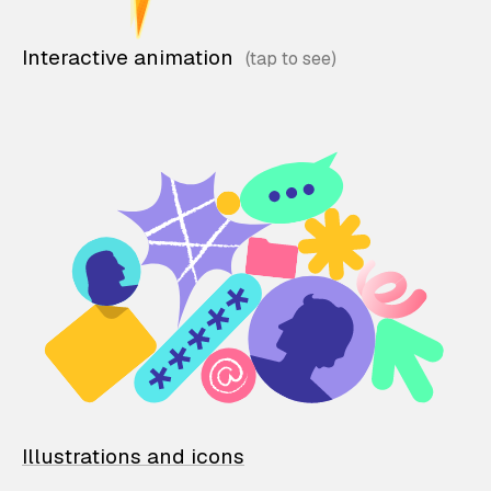
Interactive animation
Illustrations and icons