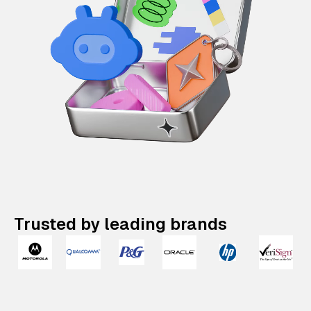
Trusted by leading brands