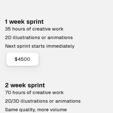
1 week sprint
35 hours of creative work
2D illustrations or animations
Next sprint starts immediately
$4500
2 week sprint
70 hours of creative work
2D/3D illustrations or animations
Same quality, more volume