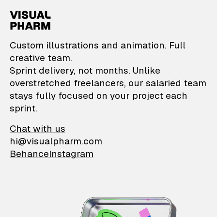
VisualPharm — Custom il
Custom illustrations and animation. Full
creative team.
Sprint delivery, not months. Unlike
overstretched freelancers, our salaried team
stays fully focused on your project each
sprint.
Chat with us
hi@visualpharm.com
Behance
Instagram