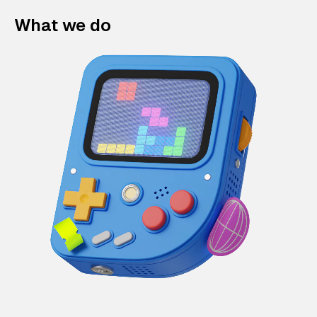
What we do