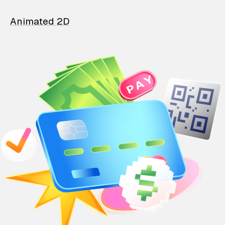
Animated 2D