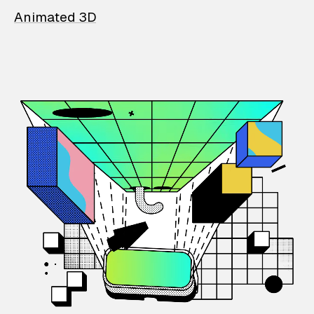
Animated 3D