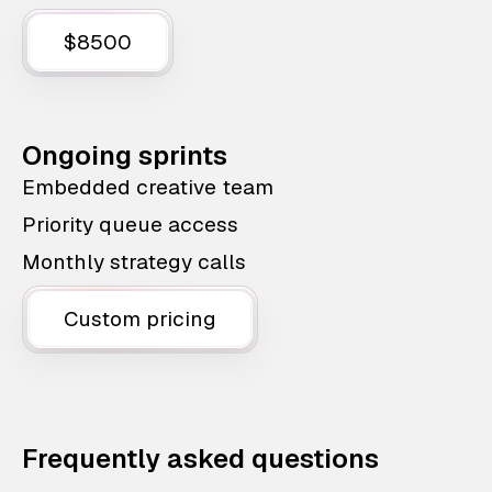
$8500
Ongoing sprints
Embedded creative team
Priority queue access
Monthly strategy calls
Custom pricing
Frequently asked questions