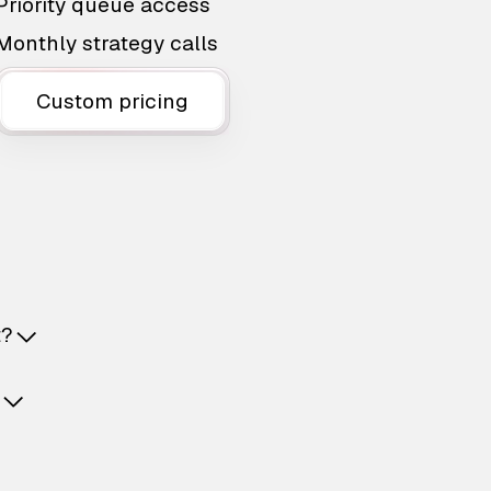
Priority queue access
Monthly strategy calls
Custom pricing
t?