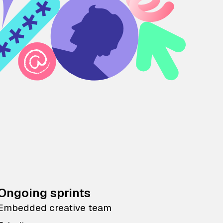
Ongoing sprints
Embedded creative team