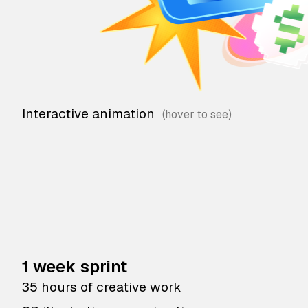
Interactive animation
1 week sprint
35 hours of creative work