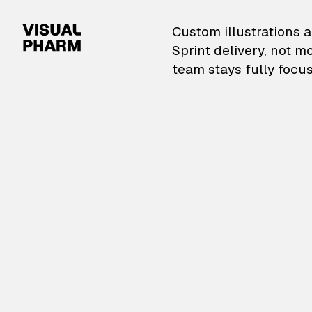
VisualPharm — Custom il
Custom illustrations a
Sprint delivery, not m
team stays fully focus