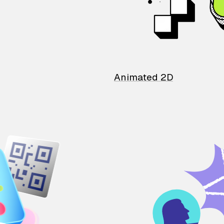
Animated 2D