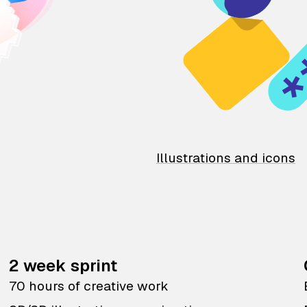
Illustrations and icons
2 week sprint
70 hours of creative work