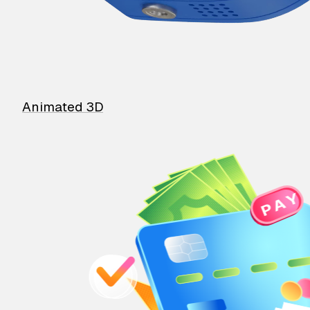
Animated 3D