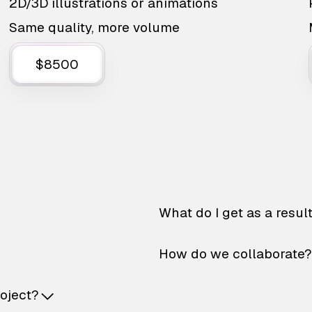
2D/3D illustrations or animations
Same quality, more volume
$8500
What do I get as a resul
How do we collaborate?
roject?