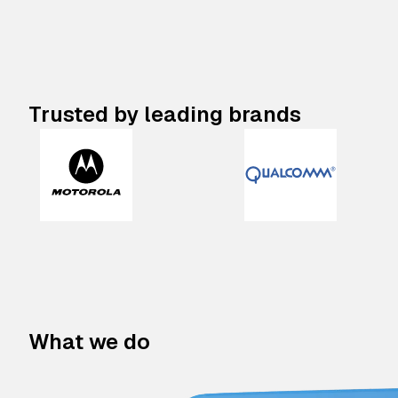
Trusted by leading brands
What we do