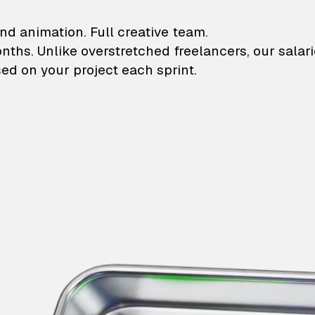
lustrations and animati
nd animation. Full creative team.
onths. Unlike overstretched freelancers, our salar
ed on your project each sprint.