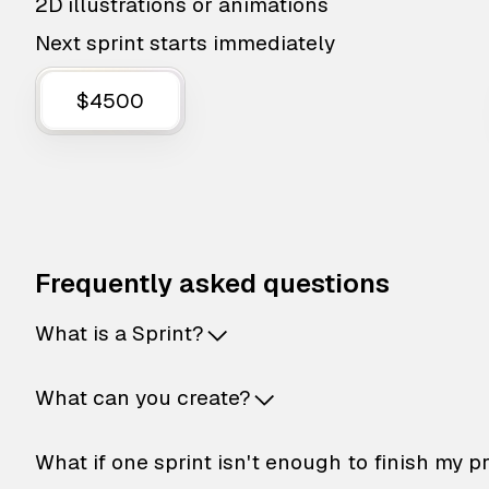
2D illustrations or animations
Next sprint starts immediately
$4500
Frequently asked questions
What is a Sprint?
What can you create?
What if one sprint isn't enough to finish my p