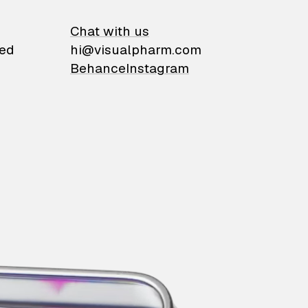
on
Chat with us
ied
hi@visualpharm.com
Behance
Instagram