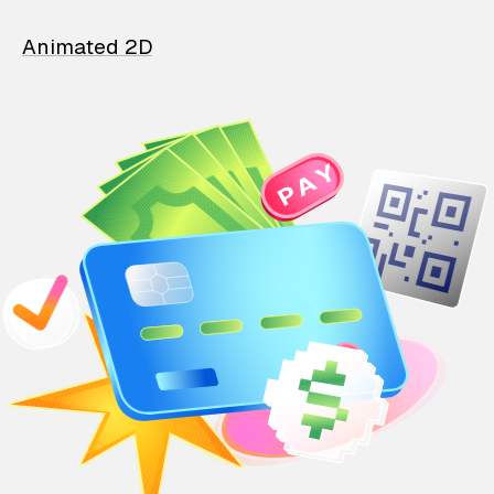
Animated 2D