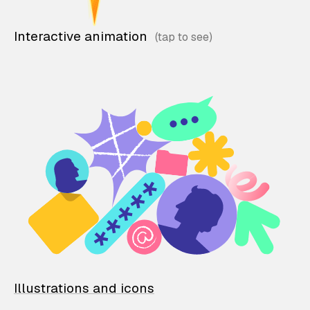
Interactive animation
Illustrations and icons