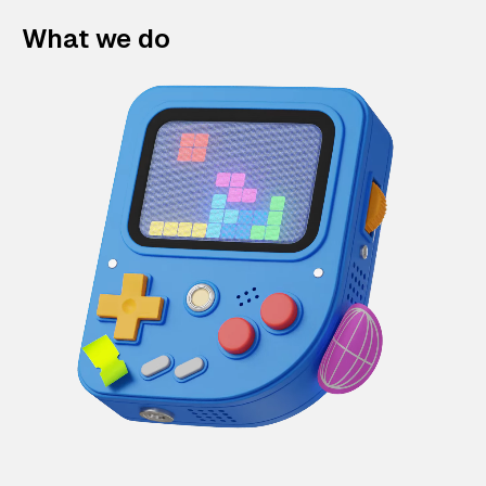
What we do