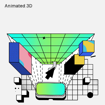
Animated 3D