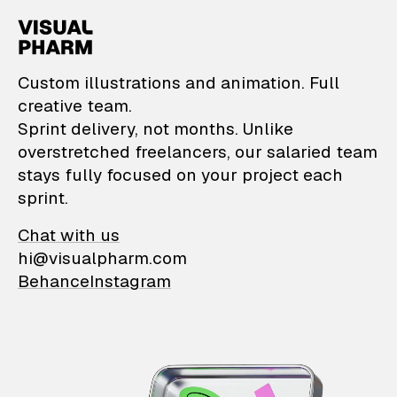
VisualPharm — Custom il
Custom illustrations and animation. Full
creative team.
Sprint delivery, not months. Unlike
overstretched freelancers, our salaried team
stays fully focused on your project each
sprint.
Chat with us
hi@visualpharm.com
Behance
Instagram