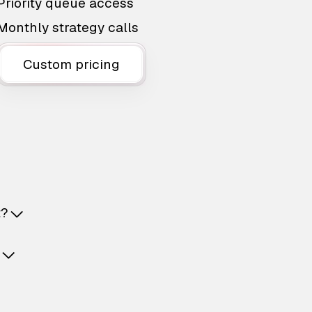
Priority queue access
Monthly strategy calls
Custom pricing
t?