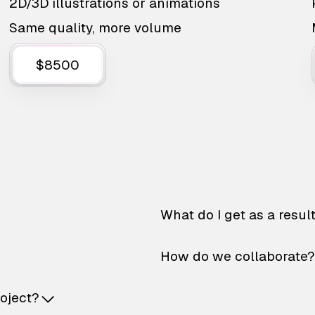
2D/3D illustrations or animations
Same quality, more volume
$8500
What do I get as a resul
How do we collaborate?
roject?