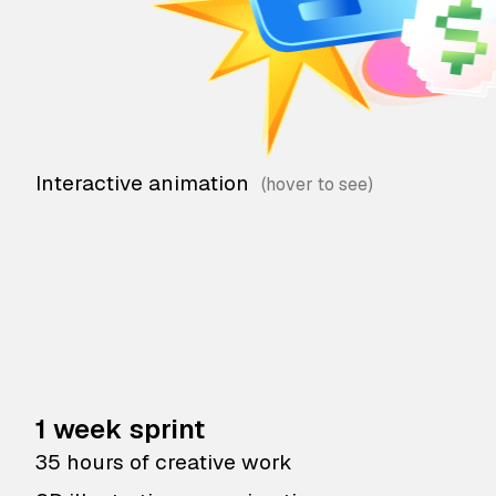
Interactive animation
1 week sprint
35 hours of creative work