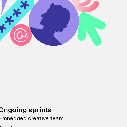
Ongoing sprints
Embedded creative team