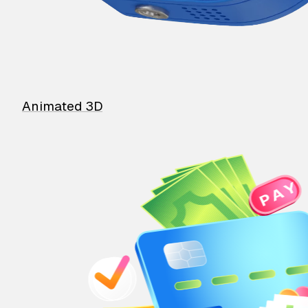
Animated 3D