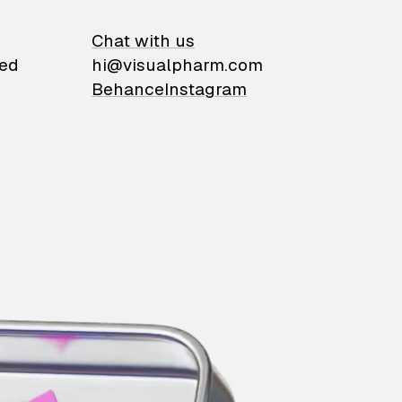
on
Chat with us
ied
hi@visualpharm.com
Behance
Instagram