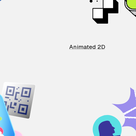
Animated 2D