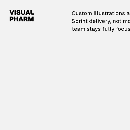
VisualPharm — Custom il
Custom illustrations a
Sprint delivery, not m
team stays fully focus