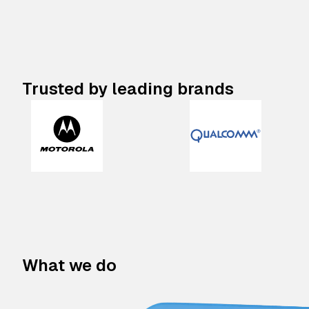
Trusted by leading brands
What we do