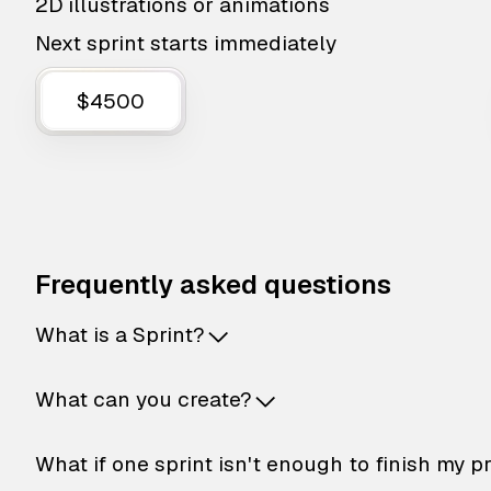
2D illustrations or animations
Next sprint starts immediately
$4500
Frequently asked questions
What is a Sprint?
What can you create?
What if one sprint isn't enough to finish my p