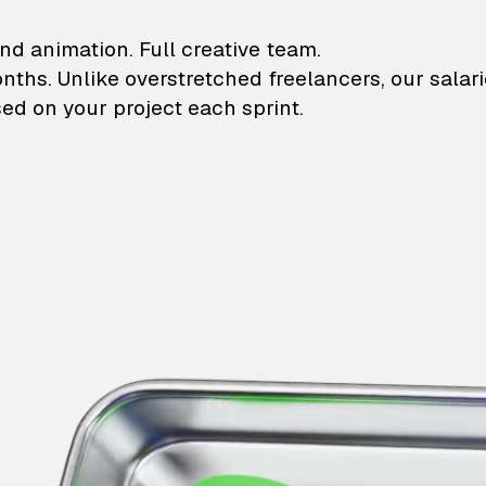
lustrations and animati
nd animation. Full creative team.
onths. Unlike overstretched freelancers, our salar
ed on your project each sprint.