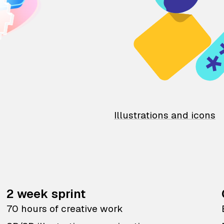
Illustrations and icons
2 week sprint
70 hours of creative work