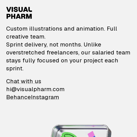
VisualPharm — Custom il
Custom illustrations and animation. Full
creative team.
Sprint delivery, not months. Unlike
overstretched freelancers, our salaried team
stays fully focused on your project each
sprint.
Chat with us
hi@visualpharm.com
Behance
Instagram