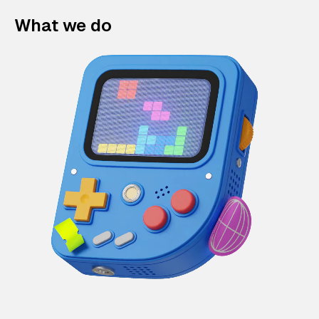
What we do