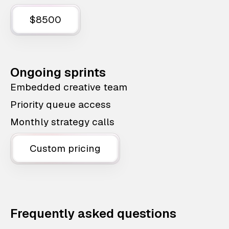
$8500
Ongoing sprints
Embedded creative team
Priority queue access
Monthly strategy calls
Custom pricing
Frequently asked questions