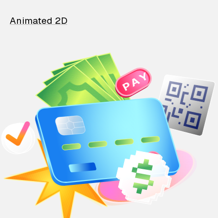
Animated 2D