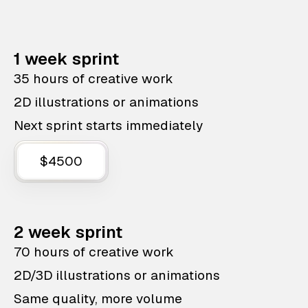
1 week sprint
35 hours of creative work
2D illustrations or animations
Next sprint starts immediately
$4500
2 week sprint
70 hours of creative work
2D/3D illustrations or animations
Same quality, more volume