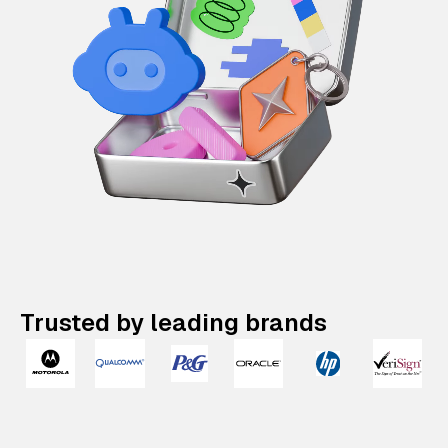
Trusted by leading brands