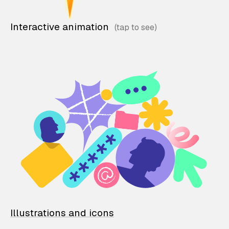
Interactive animation
Illustrations and icons