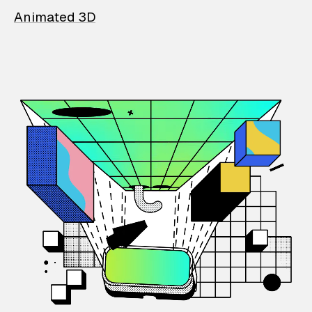
Animated 3D