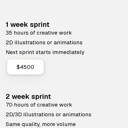
1 week sprint
35 hours of creative work
2D illustrations or animations
Next sprint starts immediately
$4500
2 week sprint
70 hours of creative work
2D/3D illustrations or animations
Same quality, more volume