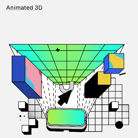
Animated 3D