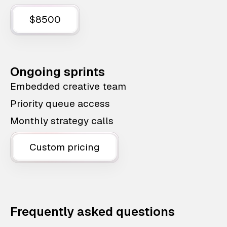
$8500
Ongoing sprints
Embedded creative team
Priority queue access
Monthly strategy calls
Custom pricing
Frequently asked questions