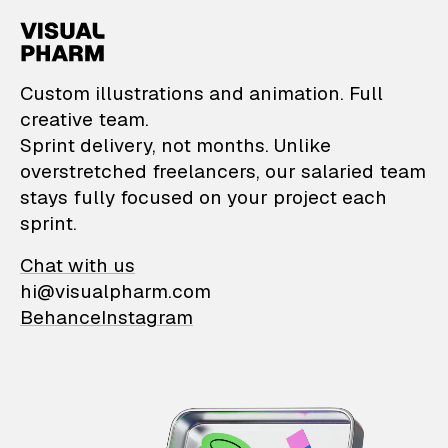
VisualPharm — Custom il
Custom illustrations and animation. Full
creative team.
Sprint delivery, not months. Unlike
overstretched freelancers, our salaried team
stays fully focused on your project each
sprint.
Chat with us
hi@visualpharm.com
Behance
Instagram