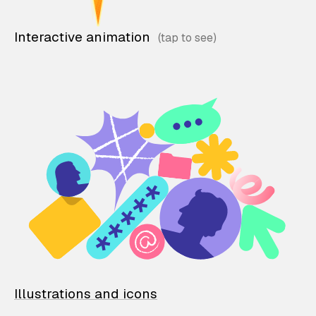
Interactive animation
Illustrations and icons