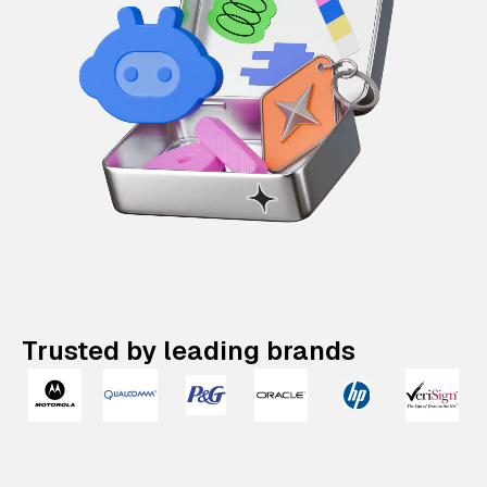
Trusted by leading brands