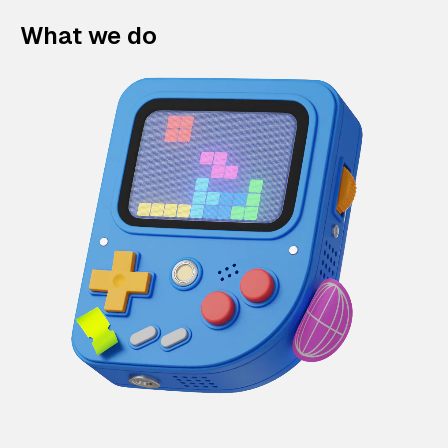
What we do