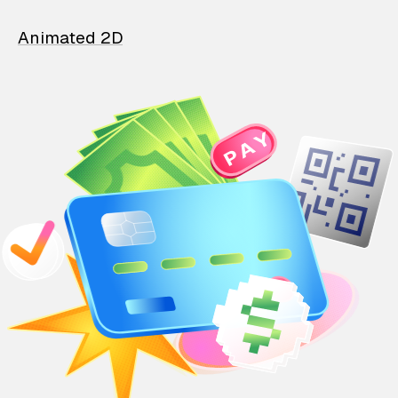
Animated 2D