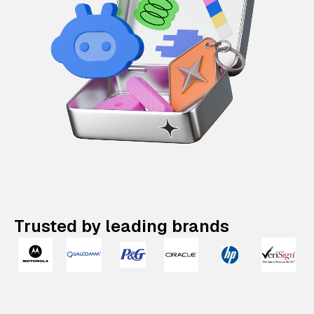
Trusted by leading brands