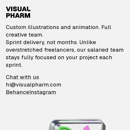
VisualPharm — Custom il
Custom illustrations and animation. Full
creative team.
Sprint delivery, not months. Unlike
overstretched freelancers, our salaried team
stays fully focused on your project each
sprint.
Chat with us
hi@visualpharm.com
Behance
Instagram