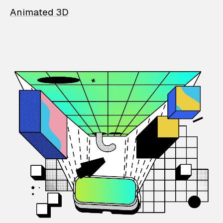
Animated 3D