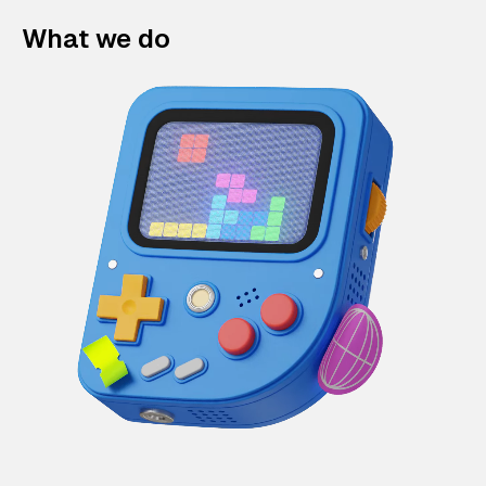
What we do