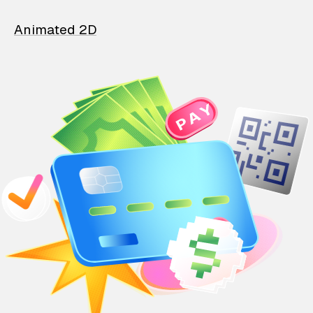
Animated 2D