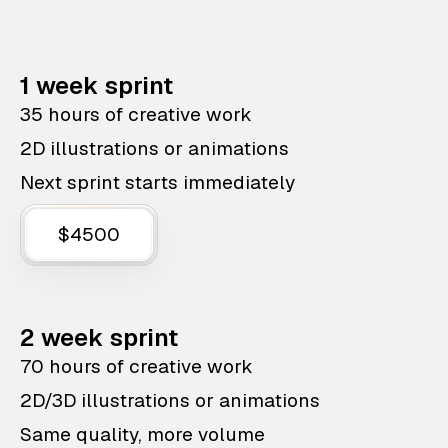
1 week sprint
35 hours of creative work
2D illustrations or animations
Next sprint starts immediately
$4500
2 week sprint
70 hours of creative work
2D/3D illustrations or animations
Same quality, more volume