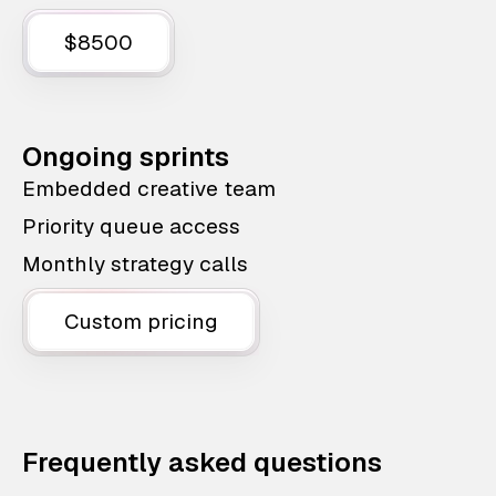
$8500
Ongoing sprints
Embedded creative team
Priority queue access
Monthly strategy calls
Custom pricing
Frequently asked questions