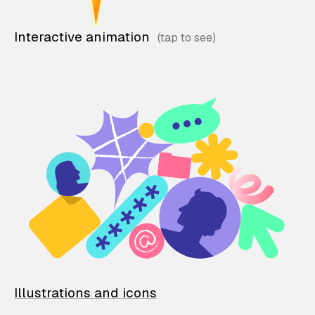
Interactive animation
Illustrations and icons