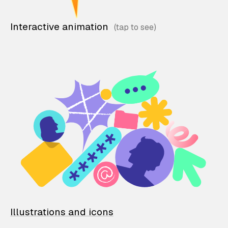
Interactive animation
Illustrations and icons