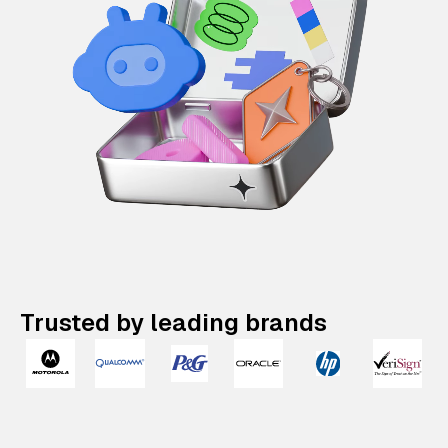
Trusted by leading brands