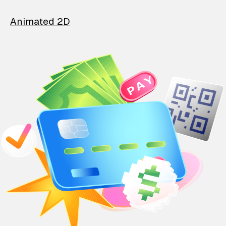
Animated 2D