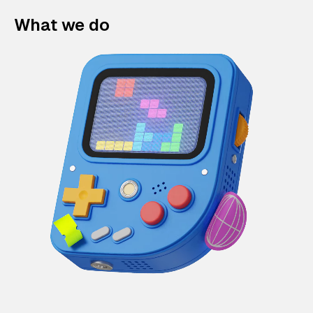
What we do