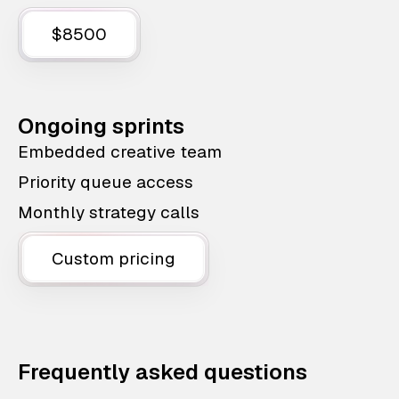
$8500
Ongoing sprints
Embedded creative team
Priority queue access
Monthly strategy calls
Custom pricing
Frequently asked questions