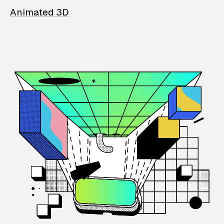
Animated 3D