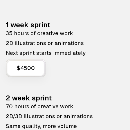
1 week sprint
35 hours of creative work
2D illustrations or animations
Next sprint starts immediately
$4500
2 week sprint
70 hours of creative work
2D/3D illustrations or animations
Same quality, more volume