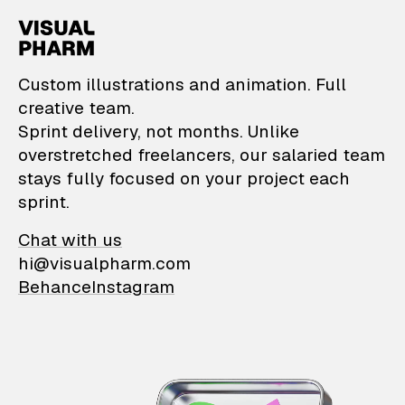
VisualPharm — Custom il
Custom illustrations and animation. Full
creative team.
Sprint delivery, not months. Unlike
overstretched freelancers, our salaried team
stays fully focused on your project each
sprint.
Chat with us
hi@visualpharm.com
Behance
Instagram