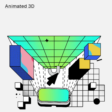
Animated 3D