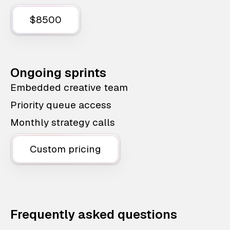
$8500
Ongoing sprints
Embedded creative team
Priority queue access
Monthly strategy calls
Custom pricing
Frequently asked questions