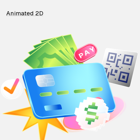
Animated 2D