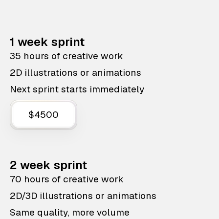
1 week sprint
35 hours of creative work
2D illustrations or animations
Next sprint starts immediately
$4500
2 week sprint
70 hours of creative work
2D/3D illustrations or animations
Same quality, more volume