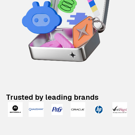
Trusted by leading brands