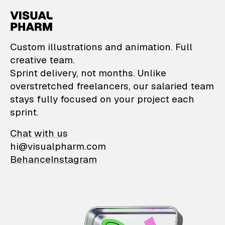
VisualPharm — Custom il
Custom illustrations and animation. Full
creative team.
Sprint delivery, not months. Unlike
overstretched freelancers, our salaried team
stays fully focused on your project each
sprint.
Chat with us
hi@visualpharm.com
Behance
Instagram