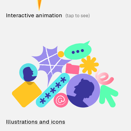
Interactive animation
Illustrations and icons