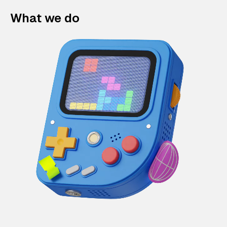
What we do