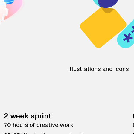
Illustrations and icons
2 week sprint
70 hours of creative work