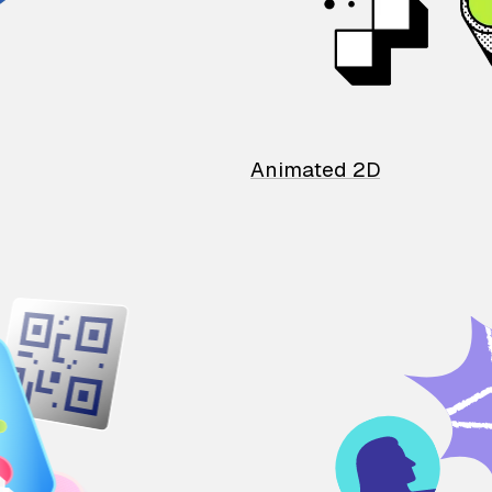
Animated 2D