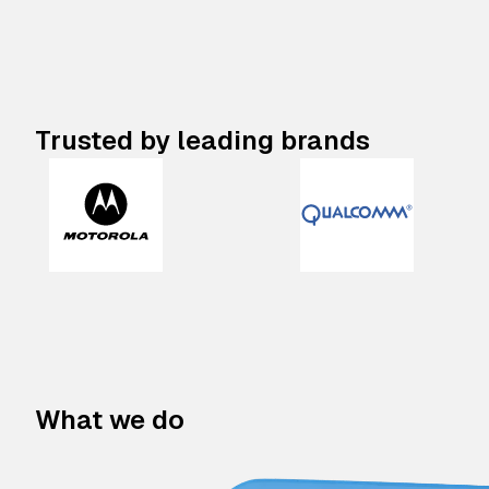
Trusted by leading brands
What we do