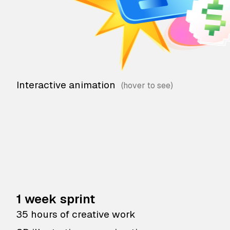
Interactive animation
1 week sprint
35 hours of creative work