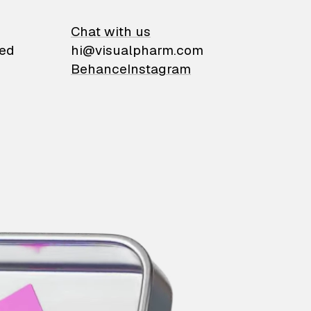
on
Chat with us
ied
hi@visualpharm.com
Behance
Instagram