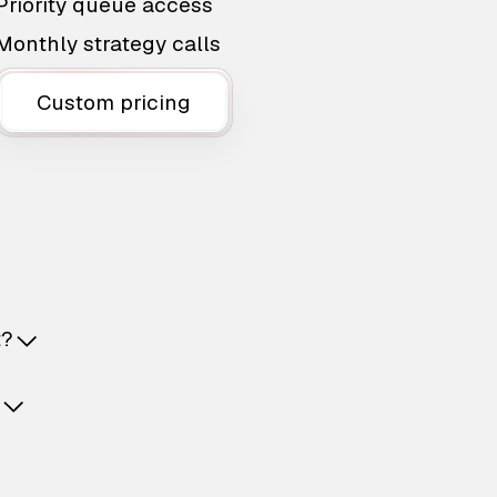
Priority queue access
Monthly strategy calls
Custom pricing
t?