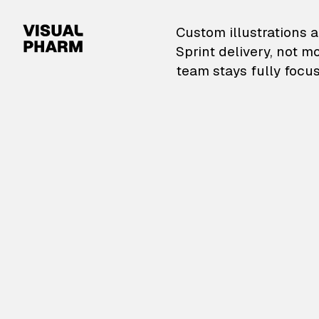
VisualPharm — Custom il
Custom illustrations a
Sprint delivery, not m
team stays fully focus