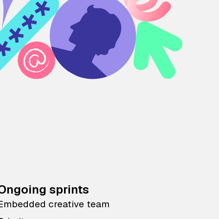
Ongoing sprints
Embedded creative team