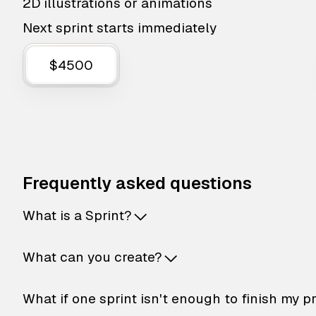
2D illustrations or animations
Next sprint starts immediately
$4500
Frequently asked questions
What is a Sprint?
What can you create?
What if one sprint isn't enough to finish my p