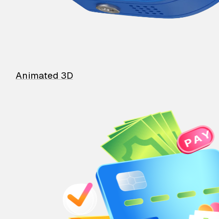
Animated 3D