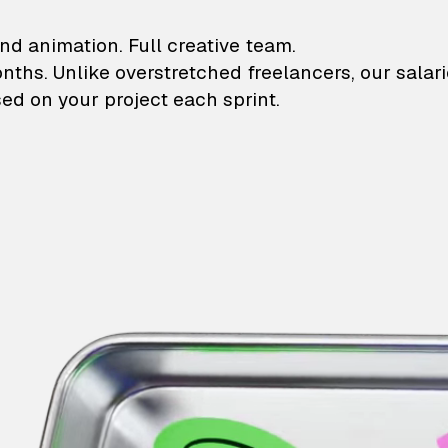
lustrations and animati
nd animation. Full creative team.
onths. Unlike overstretched freelancers, our salar
ed on your project each sprint.