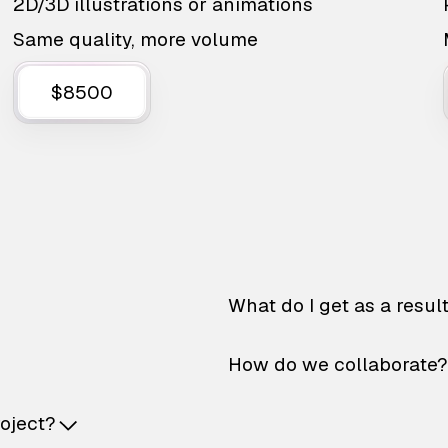
2D/3D illustrations or animations
Same quality, more volume
$8500
What do I get as a resul
How do we collaborate?
roject?