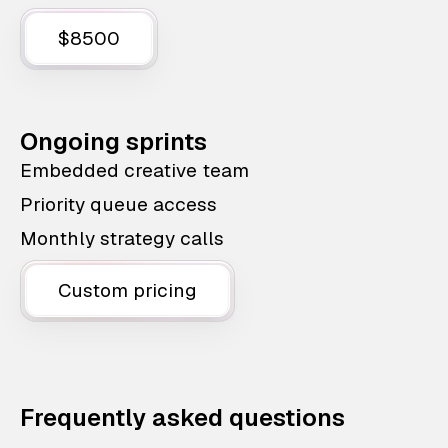
$8500
Ongoing sprints
Embedded creative team
Priority queue access
Monthly strategy calls
Custom pricing
Frequently asked questions