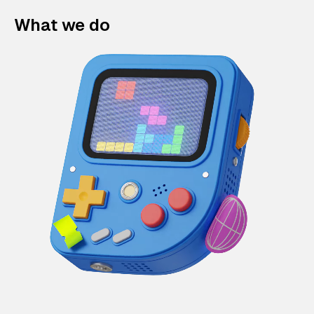
What we do