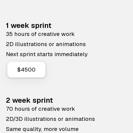
1 week sprint
35 hours of creative work
2D illustrations or animations
Next sprint starts immediately
$4500
2 week sprint
70 hours of creative work
2D/3D illustrations or animations
Same quality, more volume