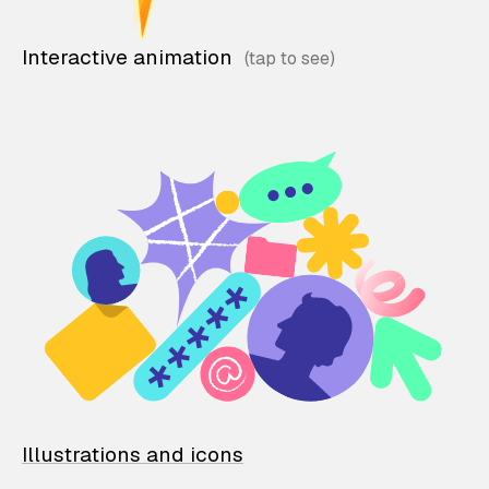
Interactive animation
Illustrations and icons