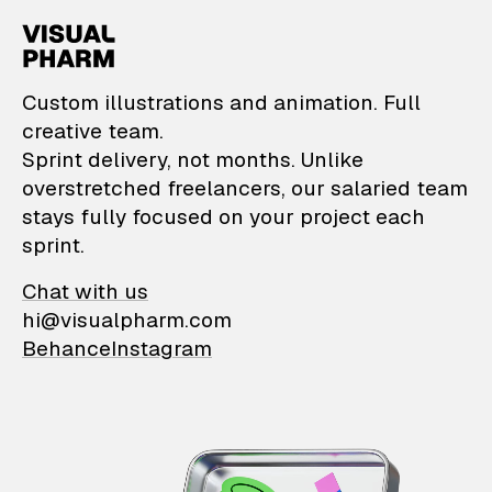
VisualPharm — Custom il
Custom illustrations and animation. Full
creative team.
Sprint delivery, not months. Unlike
overstretched freelancers, our salaried team
stays fully focused on your project each
sprint.
Chat with us
hi@visualpharm.com
Behance
Instagram