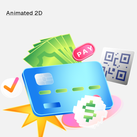
Animated 2D