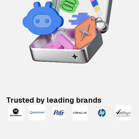
Trusted by leading brands