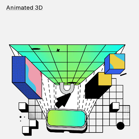
Animated 3D