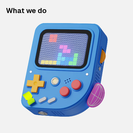
What we do