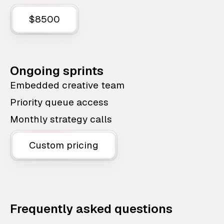
$8500
Ongoing sprints
Embedded creative team
Priority queue access
Monthly strategy calls
Custom pricing
Frequently asked questions