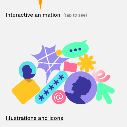
Interactive animation
Illustrations and icons