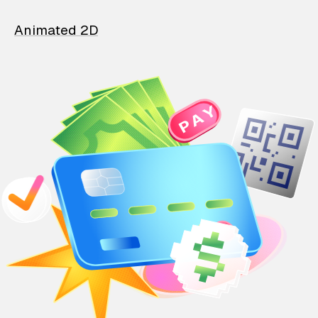
Animated 2D