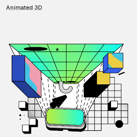
Animated 3D