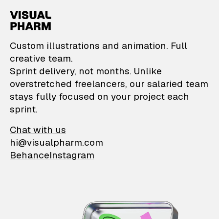
VisualPharm — Custom il
Custom illustrations and animation. Full
creative team.
Sprint delivery, not months. Unlike
overstretched freelancers, our salaried team
stays fully focused on your project each
sprint.
Chat with us
hi@visualpharm.com
Behance
Instagram