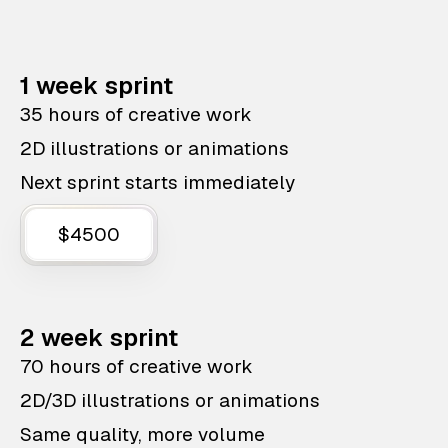
1 week sprint
35 hours of creative work
2D illustrations or animations
Next sprint starts immediately
$4500
2 week sprint
70 hours of creative work
2D/3D illustrations or animations
Same quality, more volume