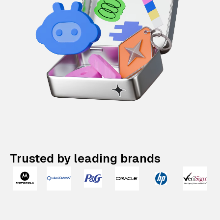
Trusted by leading brands