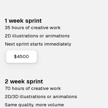
1 week sprint
35 hours of creative work
2D illustrations or animations
Next sprint starts immediately
$4500
2 week sprint
70 hours of creative work
2D/3D illustrations or animations
Same quality, more volume