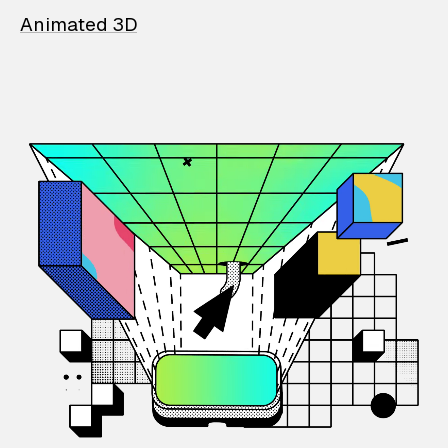
Animated 3D