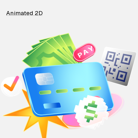
Animated 2D