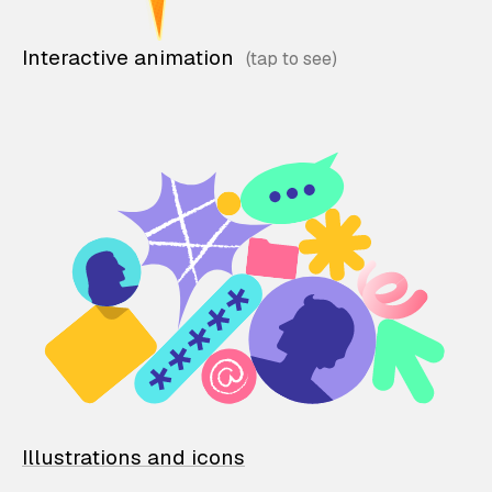
Interactive animation
Illustrations and icons