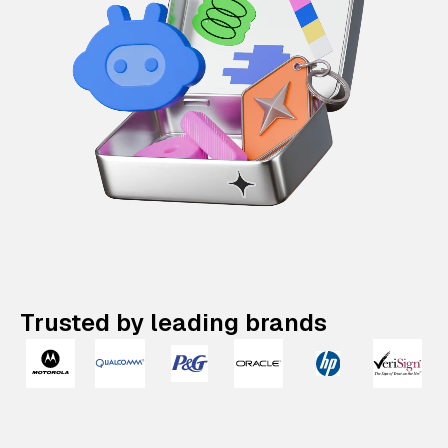
Trusted by leading brands