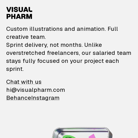
VisualPharm — Custom il
Custom illustrations and animation. Full
creative team.
Sprint delivery, not months. Unlike
overstretched freelancers, our salaried team
stays fully focused on your project each
sprint.
Chat with us
hi@visualpharm.com
Behance
Instagram