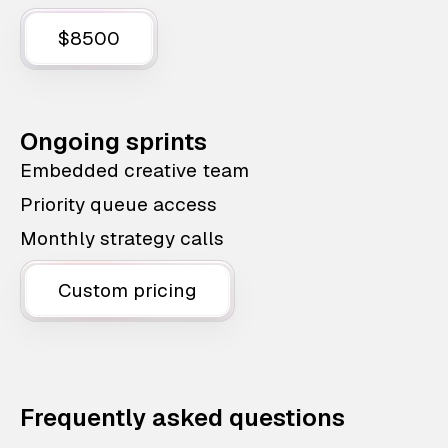
$8500
Ongoing sprints
Embedded creative team
Priority queue access
Monthly strategy calls
Custom pricing
Frequently asked questions