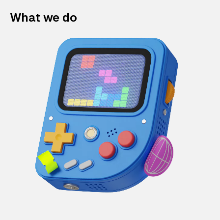
What we do