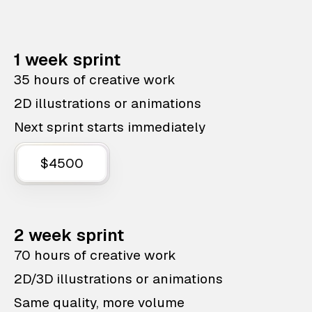
1 week sprint
35 hours of creative work
2D illustrations or animations
Next sprint starts immediately
$4500
2 week sprint
70 hours of creative work
2D/3D illustrations or animations
Same quality, more volume