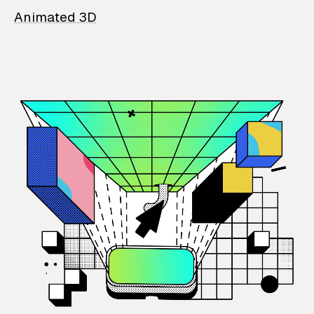
Animated 3D