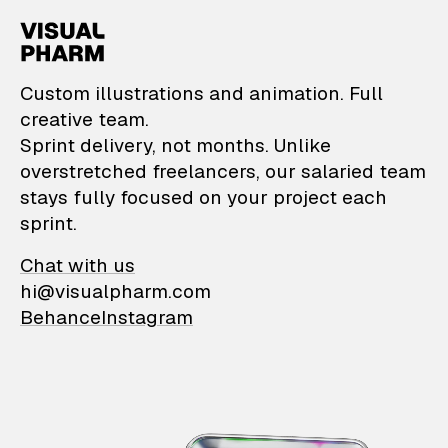
VisualPharm — Custom il
Custom illustrations and animation. Full
creative team.
Sprint delivery, not months. Unlike
overstretched freelancers, our salaried team
stays fully focused on your project each
sprint.
Chat with us
hi@visualpharm.com
Behance
Instagram