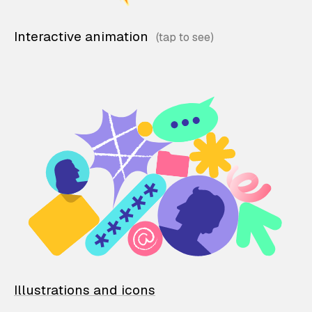
Interactive animation
Illustrations and icons