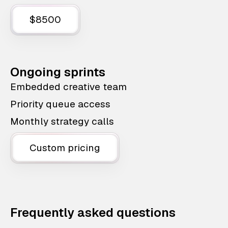
$8500
Ongoing sprints
Embedded creative team
Priority queue access
Monthly strategy calls
Custom pricing
Frequently asked questions