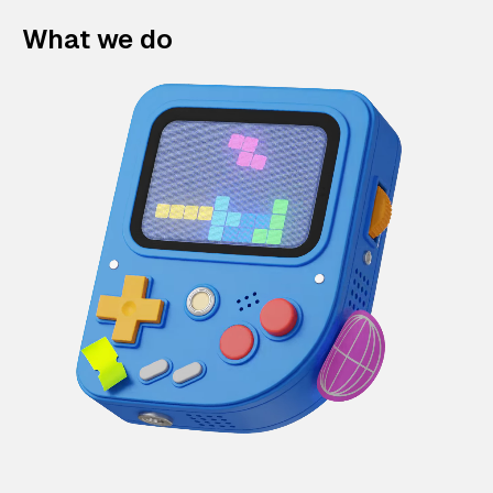
What we do