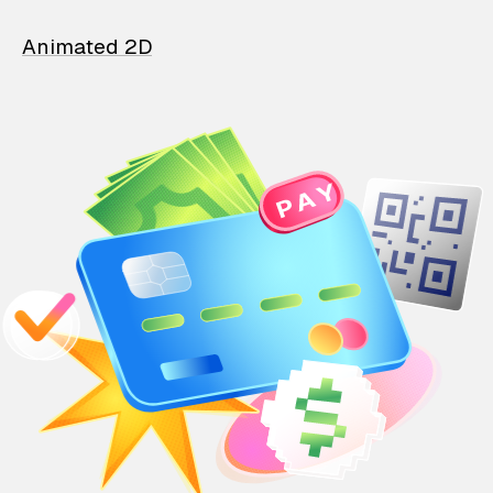
Animated 2D