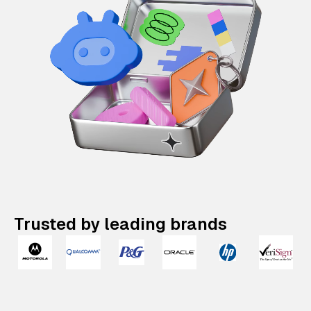
Trusted by leading brands