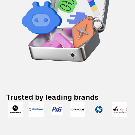
Trusted by leading brands