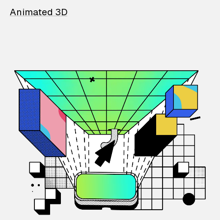
Animated 3D