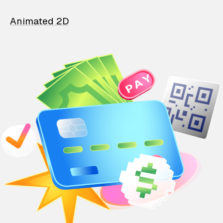
Animated 2D