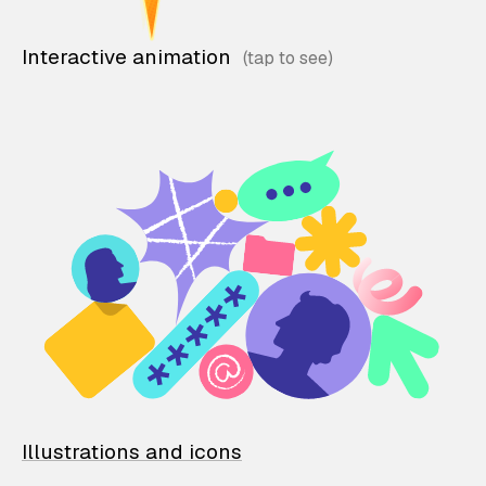
Interactive animation
Illustrations and icons