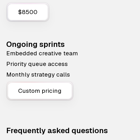
$8500
Ongoing sprints
Embedded creative team
Priority queue access
Monthly strategy calls
Custom pricing
Frequently asked questions