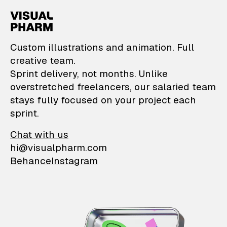
VisualPharm — Custom il
Custom illustrations and animation. Full
creative team.
Sprint delivery, not months. Unlike
overstretched freelancers, our salaried team
stays fully focused on your project each
sprint.
Chat with us
hi@visualpharm.com
Behance
Instagram