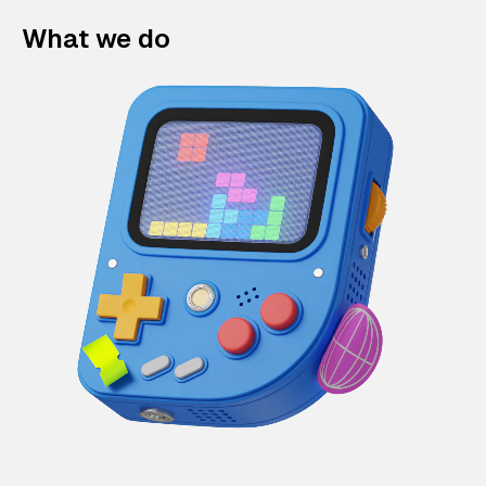
What we do