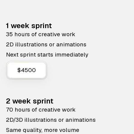
1 week sprint
35 hours of creative work
2D illustrations or animations
Next sprint starts immediately
$4500
2 week sprint
70 hours of creative work
2D/3D illustrations or animations
Same quality, more volume