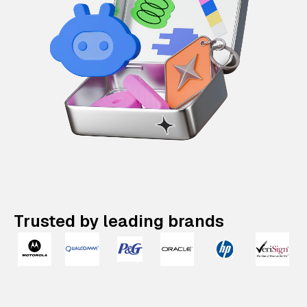
Trusted by leading brands