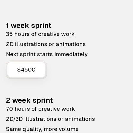
1 week sprint
35 hours of creative work
2D illustrations or animations
Next sprint starts immediately
$4500
2 week sprint
70 hours of creative work
2D/3D illustrations or animations
Same quality, more volume