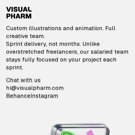
VisualPharm — Custom il
Custom illustrations and animation. Full
creative team.
Sprint delivery, not months. Unlike
overstretched freelancers, our salaried team
stays fully focused on your project each
sprint.
Chat with us
hi@visualpharm.com
Behance
Instagram