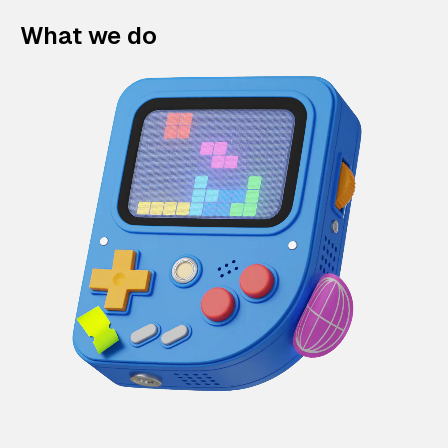
What we do