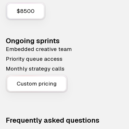
$8500
Ongoing sprints
Embedded creative team
Priority queue access
Monthly strategy calls
Custom pricing
Frequently asked questions