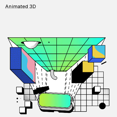
Animated 3D