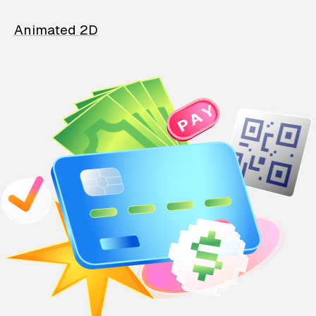
Animated 2D