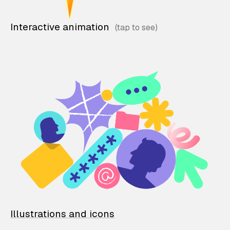
Interactive animation
Illustrations and icons