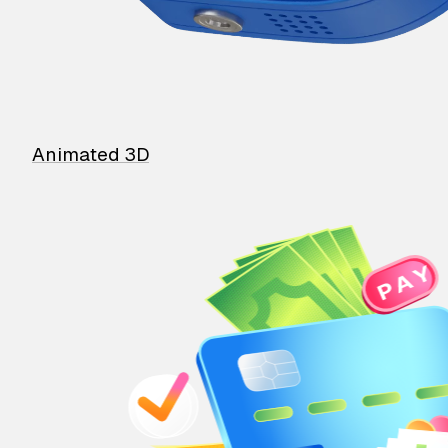
Animated 3D