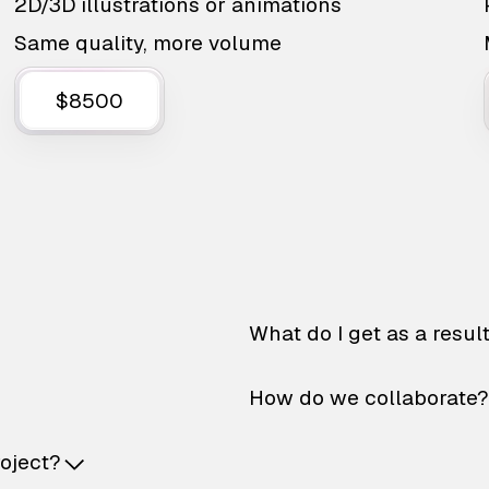
2D/3D illustrations or animations
Same quality, more volume
$8500
What do I get as a resul
How do we collaborate?
roject?