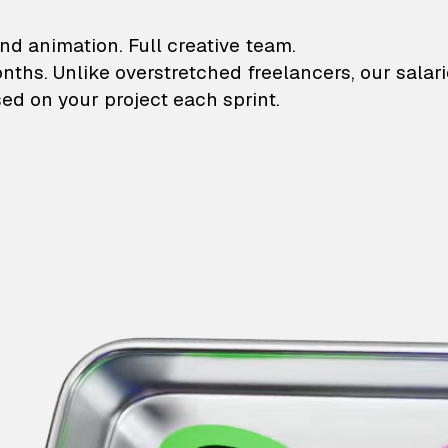
lustrations and animati
nd animation. Full creative team.
onths. Unlike overstretched freelancers, our salar
ed on your project each sprint.