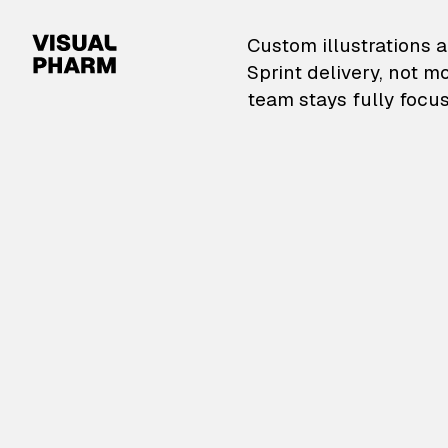
VisualPharm — Custom il
Custom illustrations a
Sprint delivery, not m
team stays fully focus