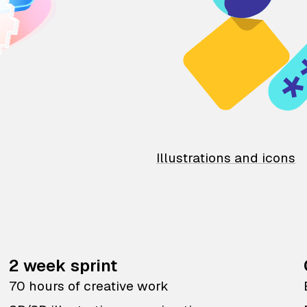
Illustrations and icons
2 week sprint
70 hours of creative work