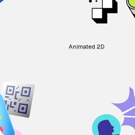
Animated 2D