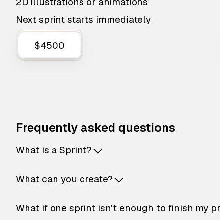
2D illustrations or animations
Next sprint starts immediately
$4500
Frequently asked questions
What is a Sprint?
What can you create?
What if one sprint isn't enough to finish my p