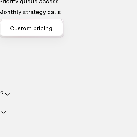
Priority queue access
Monthly strategy calls
Custom pricing
t?