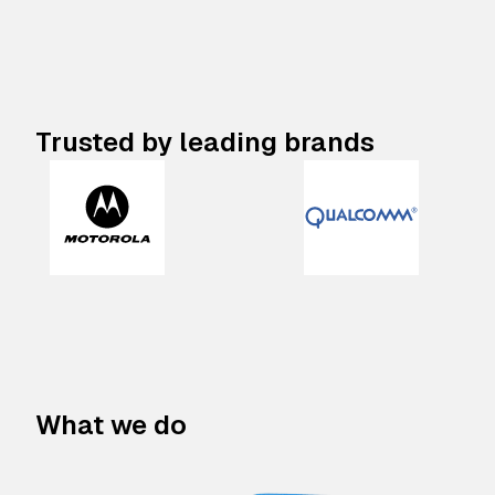
Trusted by leading brands
What we do