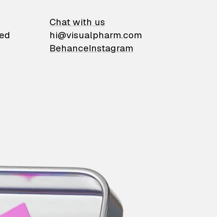
on
Chat with us
ied
hi@visualpharm.com
Behance
Instagram