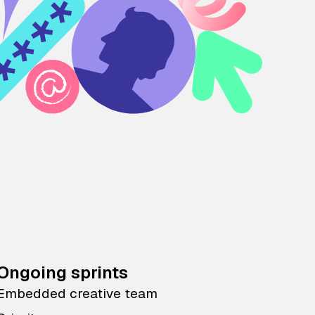
Ongoing sprints
Embedded creative team