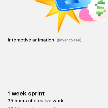
Interactive animation
1 week sprint
35 hours of creative work