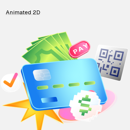
Animated 2D