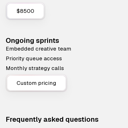
$8500
Ongoing sprints
Embedded creative team
Priority queue access
Monthly strategy calls
Custom pricing
Frequently asked questions