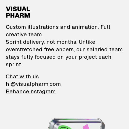
VisualPharm — Custom il
Custom illustrations and animation. Full
creative team.
Sprint delivery, not months. Unlike
overstretched freelancers, our salaried team
stays fully focused on your project each
sprint.
Chat with us
hi@visualpharm.com
Behance
Instagram