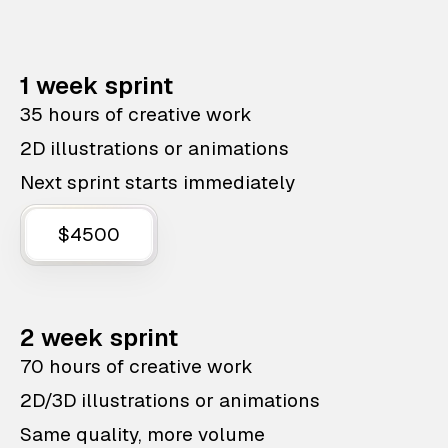
1 week sprint
35 hours of creative work
2D illustrations or animations
Next sprint starts immediately
$4500
2 week sprint
70 hours of creative work
2D/3D illustrations or animations
Same quality, more volume