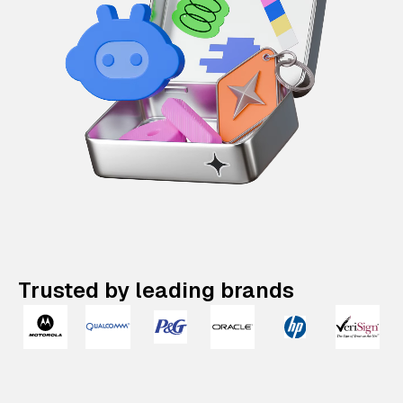
Trusted by leading brands