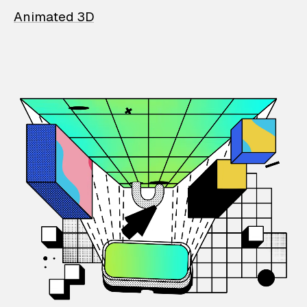
Animated 3D