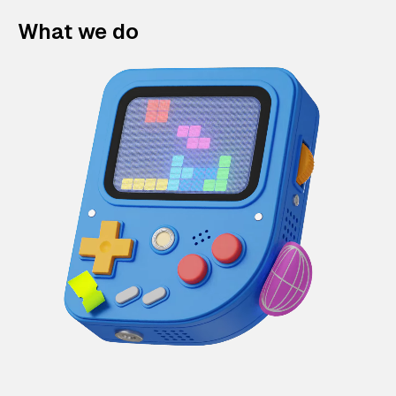
What we do