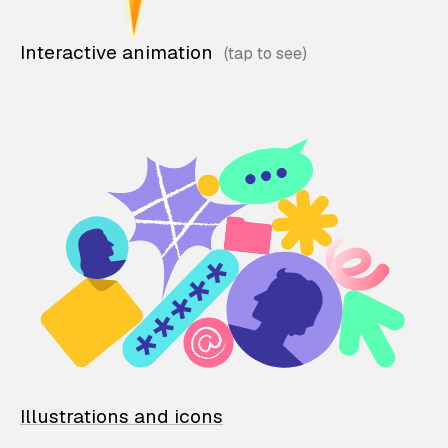
Interactive animation
Illustrations and icons