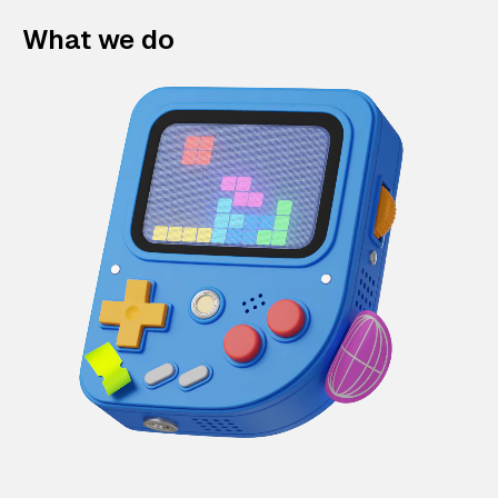
What we do