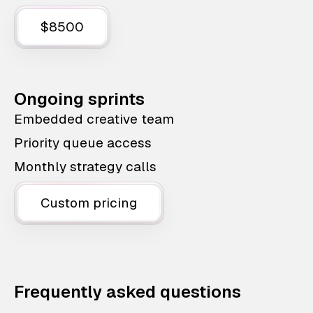
$8500
Ongoing sprints
Embedded creative team
Priority queue access
Monthly strategy calls
Custom pricing
Frequently asked questions