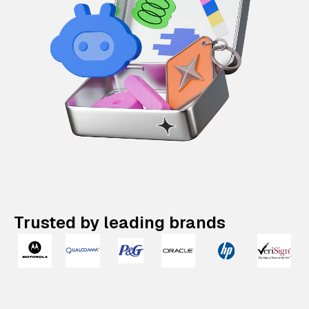
Trusted by leading brands