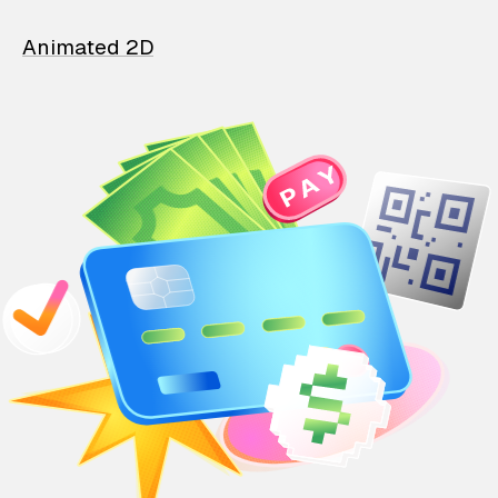
Animated 2D