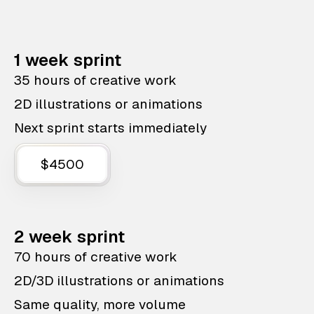
1 week sprint
35 hours of creative work
2D illustrations or animations
Next sprint starts immediately
$4500
2 week sprint
70 hours of creative work
2D/3D illustrations or animations
Same quality, more volume