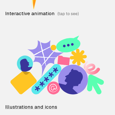
Interactive animation
Illustrations and icons