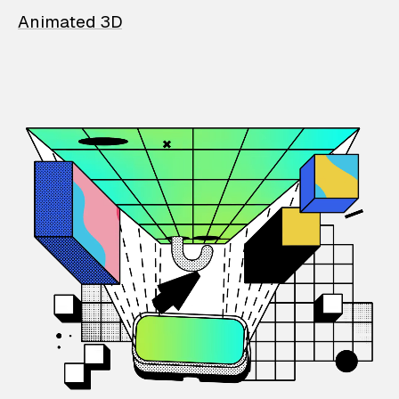
Animated 3D