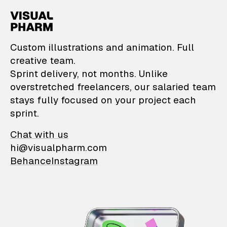
VisualPharm — Custom il
Custom illustrations and animation. Full
creative team.
Sprint delivery, not months. Unlike
overstretched freelancers, our salaried team
stays fully focused on your project each
sprint.
Chat with us
hi@visualpharm.com
Behance
Instagram