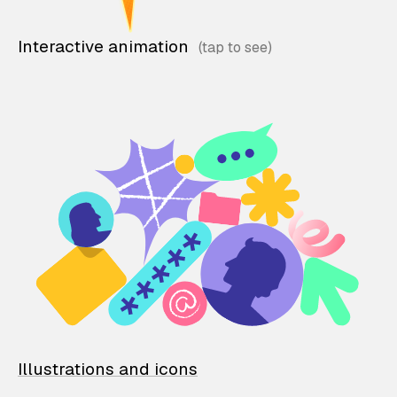
Interactive animation
Illustrations and icons