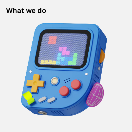
What we do