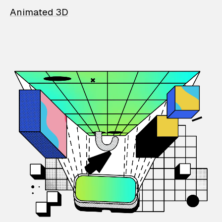
Animated 3D