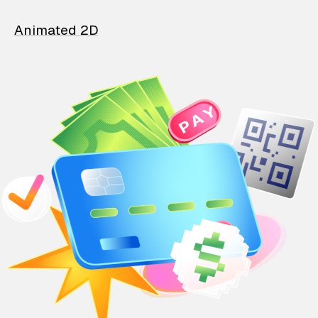
Animated 2D