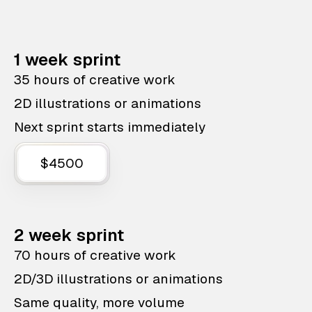
1 week sprint
35 hours of creative work
2D illustrations or animations
Next sprint starts immediately
$4500
2 week sprint
70 hours of creative work
2D/3D illustrations or animations
Same quality, more volume