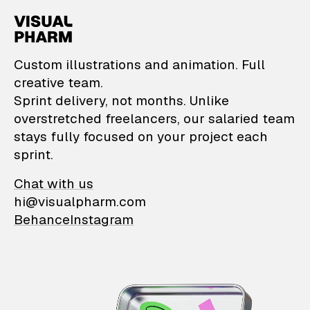
VisualPharm — Custom il
Custom illustrations and animation. Full
creative team.
Sprint delivery, not months. Unlike
overstretched freelancers, our salaried team
stays fully focused on your project each
sprint.
Chat with us
hi@visualpharm.com
Behance
Instagram