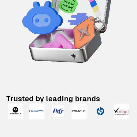
Trusted by leading brands