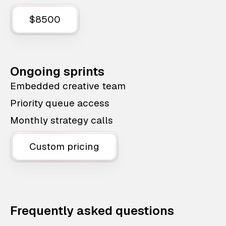
$8500
Ongoing sprints
Embedded creative team
Priority queue access
Monthly strategy calls
Custom pricing
Frequently asked questions