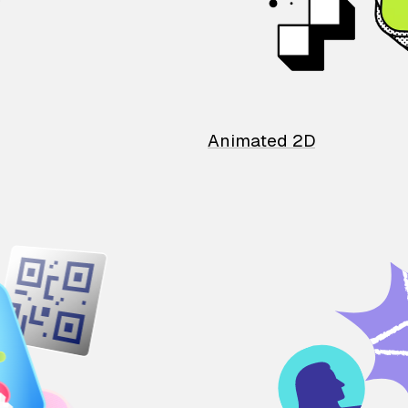
Animated 2D