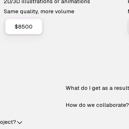
2D/3D illustrations or animations
Same quality, more volume
$8500
What do I get as a resul
How do we collaborate?
roject?