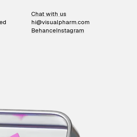
on
Chat with us
ied
hi@visualpharm.com
Behance
Instagram