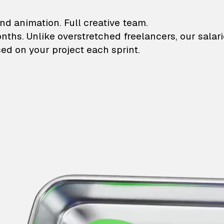
lustrations and animati
nd animation. Full creative team.
onths. Unlike overstretched freelancers, our salar
ed on your project each sprint.