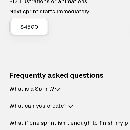
2D illustrations or animations
Next sprint starts immediately
$4500
Frequently asked questions
What is a Sprint?
What can you create?
What if one sprint isn't enough to finish my p