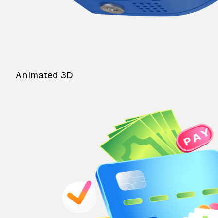
Animated 3D