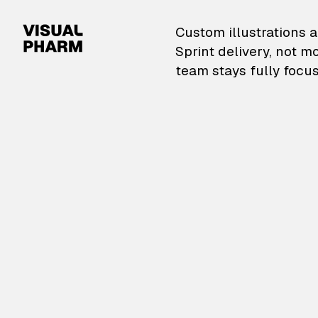
VisualPharm — Custom il
Custom illustrations a
Sprint delivery, not m
team stays fully focus