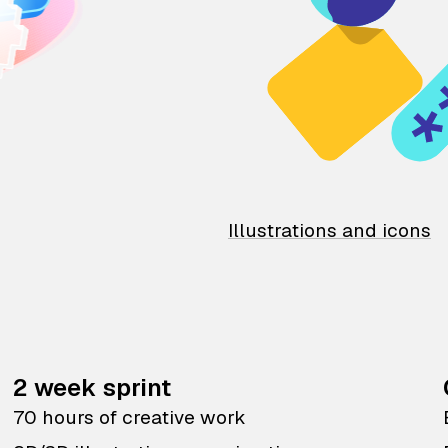
Illustrations and icons
2 week sprint
70 hours of creative work