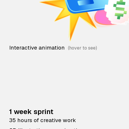
Interactive animation
1 week sprint
35 hours of creative work