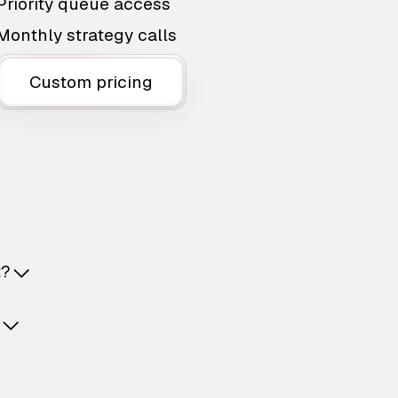
Priority queue access
Monthly strategy calls
Custom pricing
t?