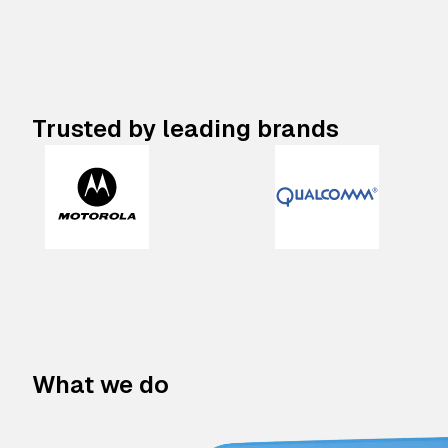
Trusted by leading brands
What we do