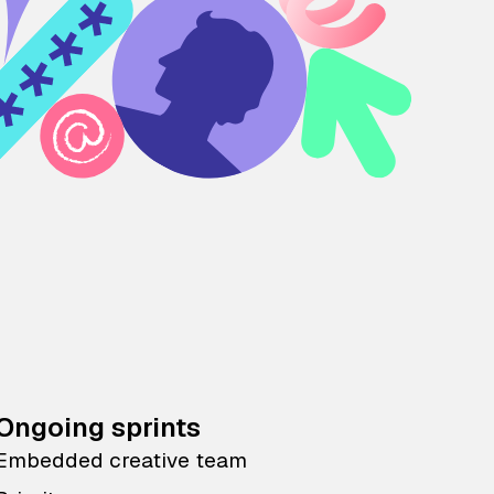
Ongoing sprints
Embedded creative team