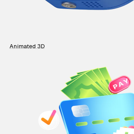
Animated 3D