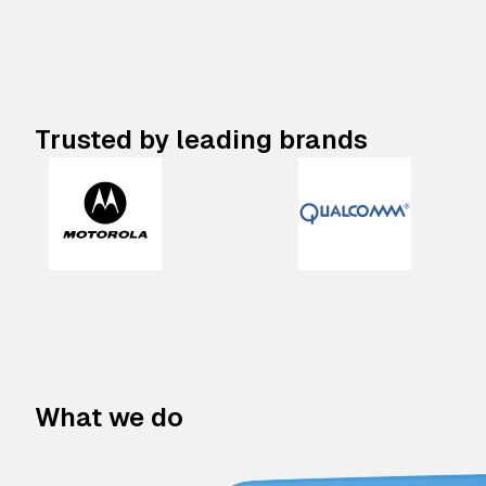
Trusted by leading brands
What we do