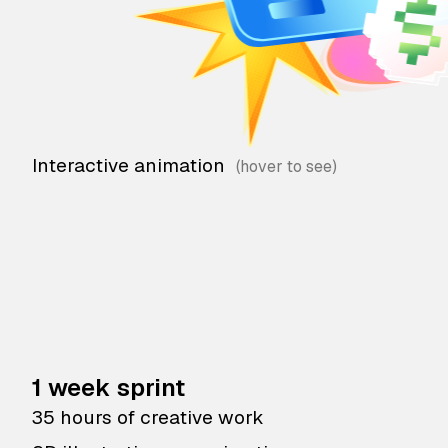
Interactive animation
1 week sprint
35 hours of creative work