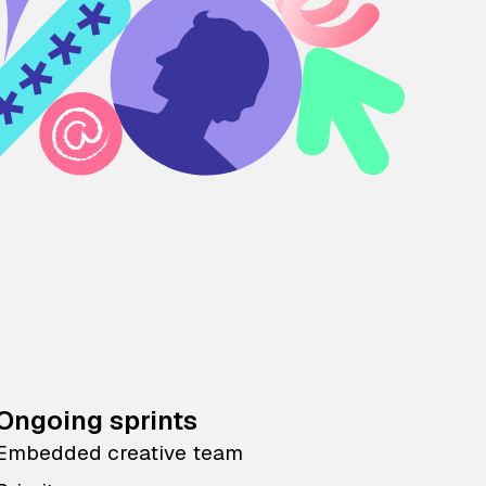
Ongoing sprints
Embedded creative team