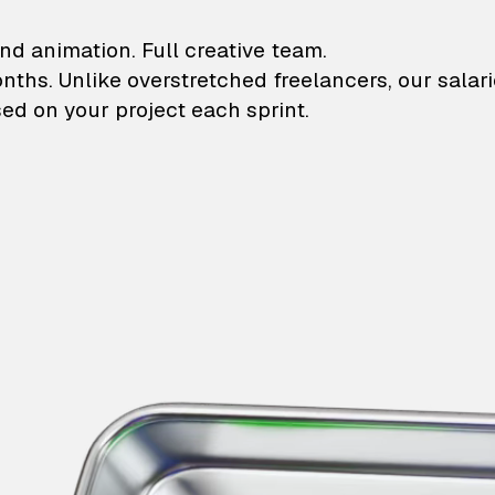
lustrations and animati
nd animation. Full creative team.
onths. Unlike overstretched freelancers, our salar
ed on your project each sprint.