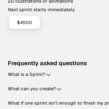
2D illustrations or animations
Next sprint starts immediately
$4500
Frequently asked questions
What is a Sprint?
What can you create?
What if one sprint isn't enough to finish my p