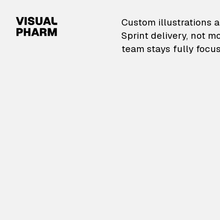
VisualPharm — Custom il
Custom illustrations a
Sprint delivery, not m
team stays fully focus