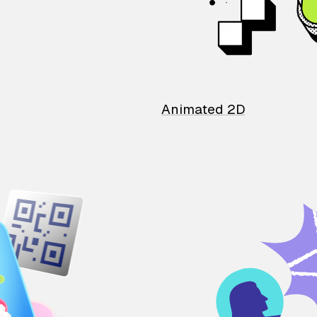
Animated 2D