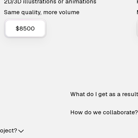
2D/3D illustrations or animations
Same quality, more volume
$8500
What do I get as a resul
How do we collaborate?
roject?