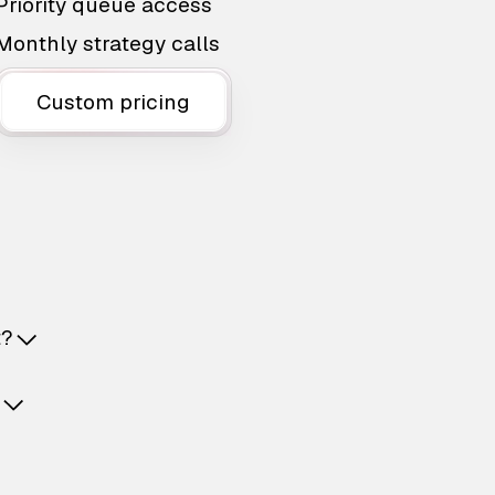
Priority queue access
Monthly strategy calls
Custom pricing
t?