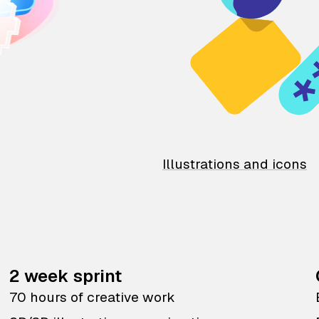
Illustrations and icons
2 week sprint
70 hours of creative work