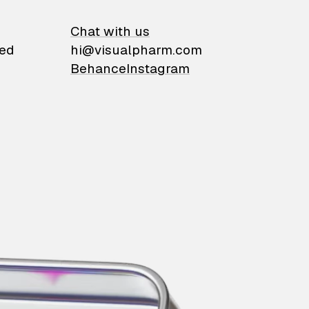
on
Chat with us
ied
hi@visualpharm.com
Behance
Instagram