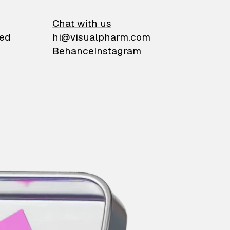
on
Chat with us
ied
hi@visualpharm.com
Behance
Instagram