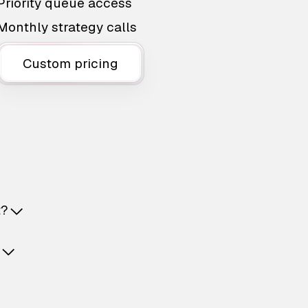
Priority queue access
Monthly strategy calls
Custom pricing
t?