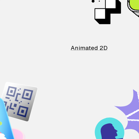
Animated 2D