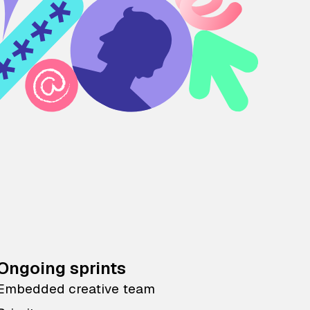
Ongoing sprints
Embedded creative team