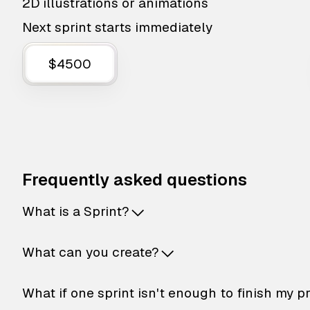
2D illustrations or animations
Next sprint starts immediately
$4500
Frequently asked questions
What is a Sprint?
What can you create?
What if one sprint isn't enough to finish my p