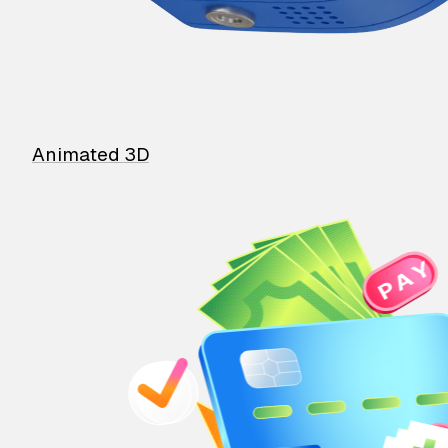
Animated 3D