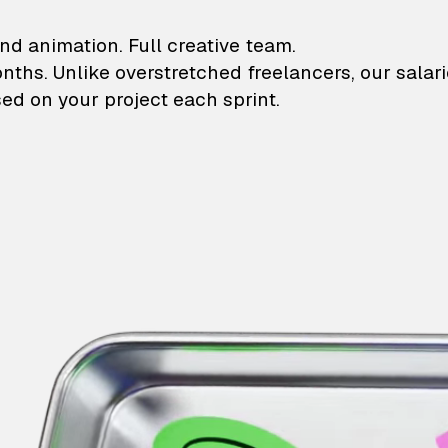
lustrations and animati
nd animation. Full creative team.
onths. Unlike overstretched freelancers, our salar
ed on your project each sprint.