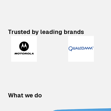
Trusted by leading brands
What we do