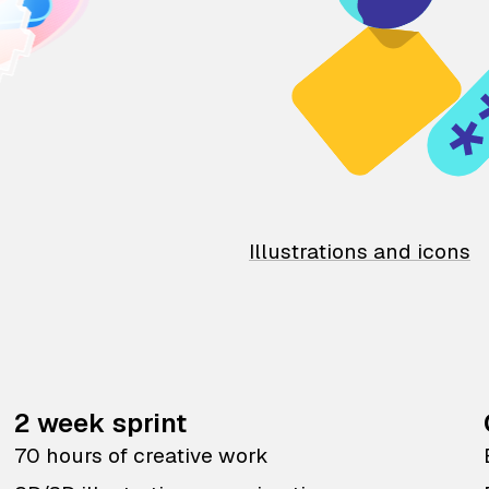
Illustrations and icons
2 week sprint
70 hours of creative work