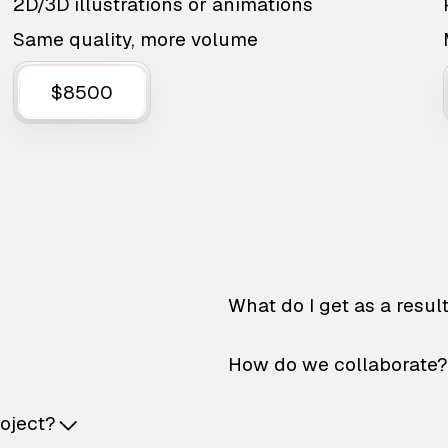
2D/3D illustrations or animations
Same quality, more volume
$8500
What do I get as a resul
How do we collaborate?
roject?