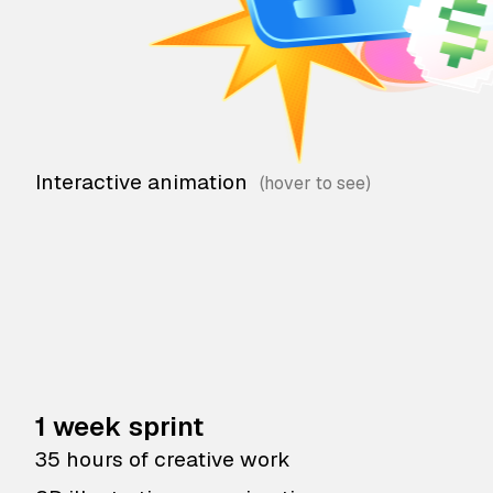
Interactive animation
1 week sprint
35 hours of creative work