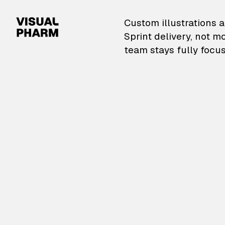
VisualPharm — Custom il
Custom illustrations a
Sprint delivery, not m
team stays fully focus