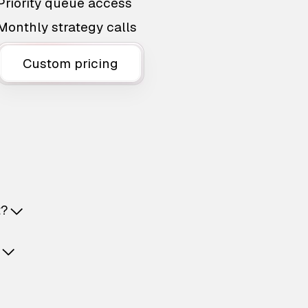
Priority queue access
Monthly strategy calls
Custom pricing
t?