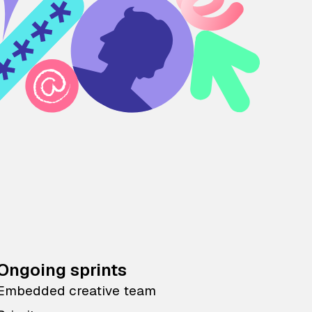
Ongoing sprints
Embedded creative team