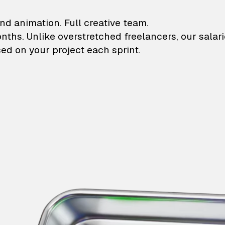
lustrations and animati
nd animation. Full creative team.
onths. Unlike overstretched freelancers, our salar
ed on your project each sprint.