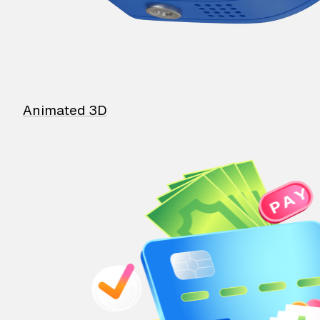
Animated 3D