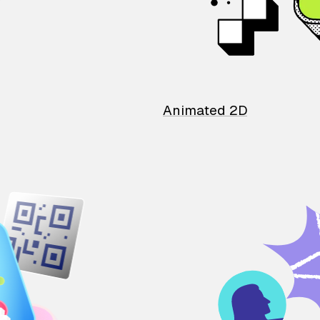
Animated 2D