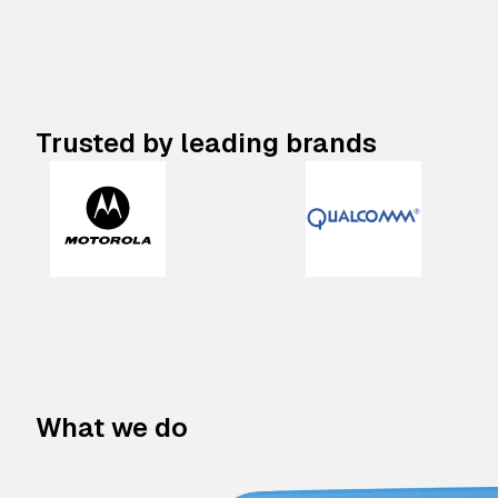
Trusted by leading brands
What we do