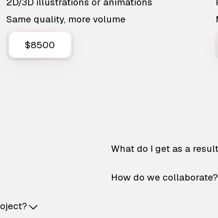
2D/3D illustrations or animations
Same quality, more volume
$8500
What do I get as a resul
How do we collaborate?
roject?