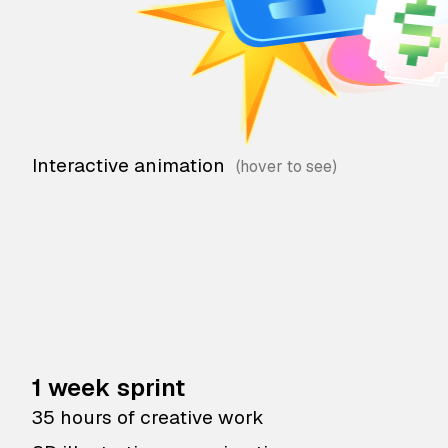
Interactive animation
1 week sprint
35 hours of creative work