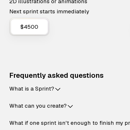
2D illustrations or animations
Next sprint starts immediately
$4500
Frequently asked questions
What is a Sprint?
What can you create?
What if one sprint isn't enough to finish my p