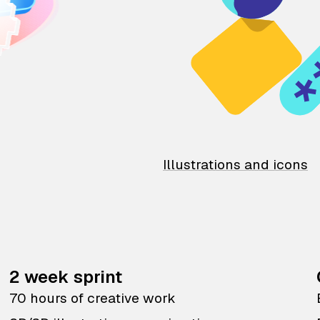
Illustrations and icons
2 week sprint
70 hours of creative work