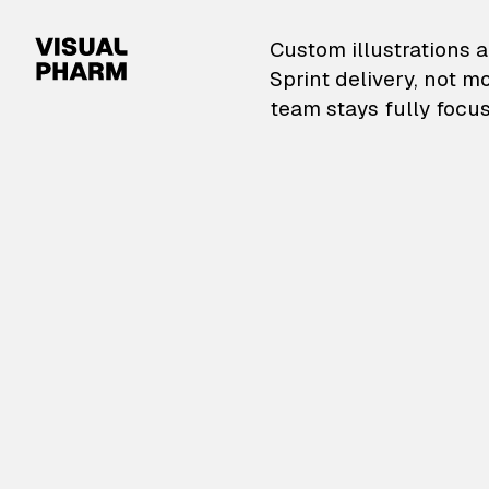
VisualPharm — Custom il
Custom illustrations a
Sprint delivery, not m
team stays fully focus