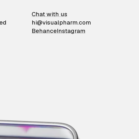
on
Chat with us
ied
hi@visualpharm.com
Behance
Instagram