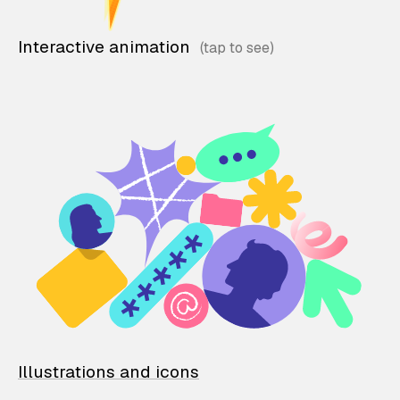
Interactive animation
Illustrations and icons