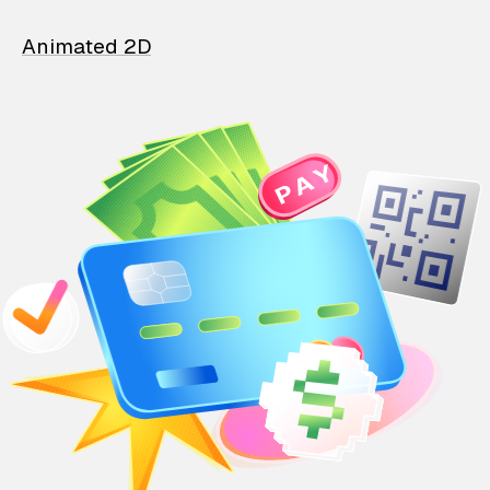
Animated 2D