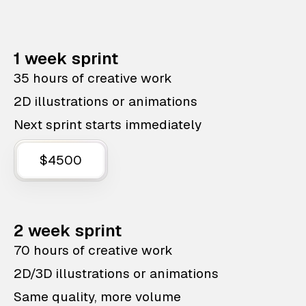
1 week sprint
35 hours of creative work
2D illustrations or animations
Next sprint starts immediately
$4500
2 week sprint
70 hours of creative work
2D/3D illustrations or animations
Same quality, more volume