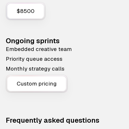
$8500
Ongoing sprints
Embedded creative team
Priority queue access
Monthly strategy calls
Custom pricing
Frequently asked questions