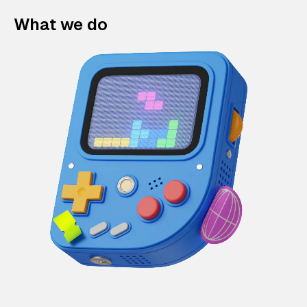
What we do