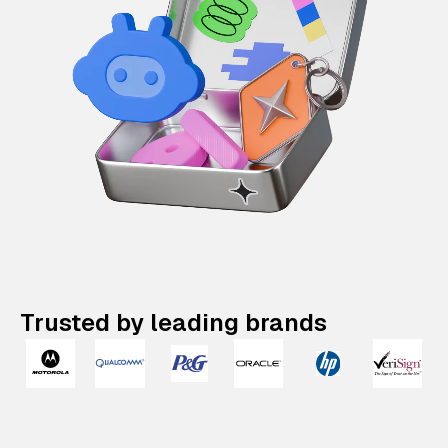
Trusted by leading brands