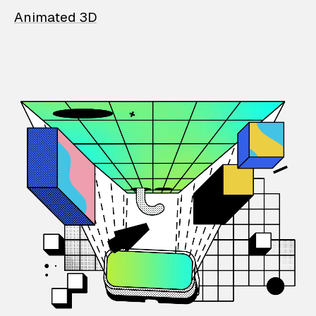
Animated 3D