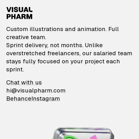
VisualPharm — Custom il
Custom illustrations and animation. Full
creative team.
Sprint delivery, not months. Unlike
overstretched freelancers, our salaried team
stays fully focused on your project each
sprint.
Chat with us
hi@visualpharm.com
Behance
Instagram