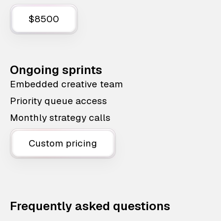
$8500
Ongoing sprints
Embedded creative team
Priority queue access
Monthly strategy calls
Custom pricing
Frequently asked questions