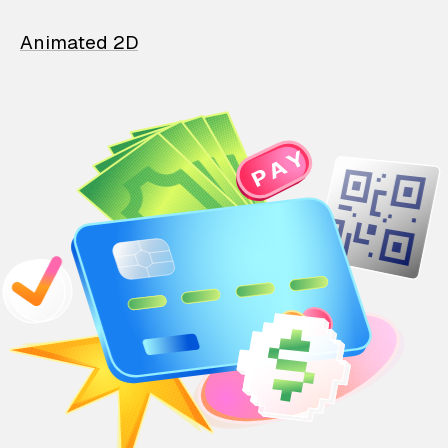
Animated 2D