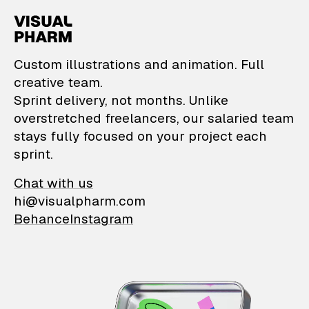
VisualPharm — Custom il
Custom illustrations and animation. Full
creative team.
Sprint delivery, not months. Unlike
overstretched freelancers, our salaried team
stays fully focused on your project each
sprint.
Chat with us
hi@visualpharm.com
Behance
Instagram