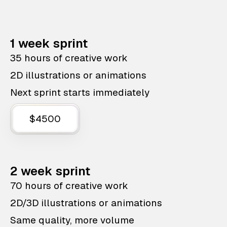
1 week sprint
35 hours of creative work
2D illustrations or animations
Next sprint starts immediately
$4500
2 week sprint
70 hours of creative work
2D/3D illustrations or animations
Same quality, more volume