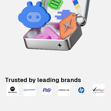
Trusted by leading brands