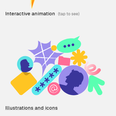
Interactive animation
Illustrations and icons