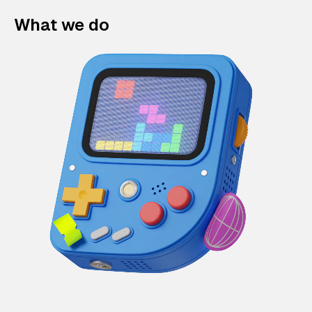
What we do