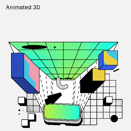
Animated 3D