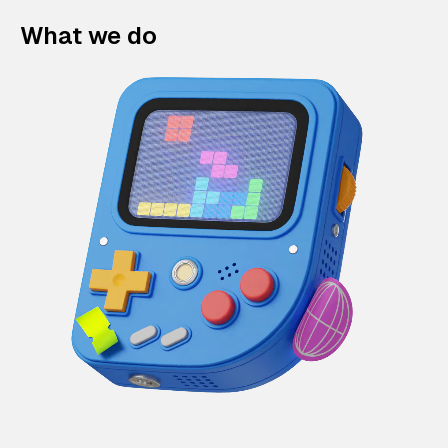
What we do