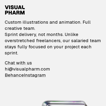
VisualPharm — Custom il
Custom illustrations and animation. Full
creative team.
Sprint delivery, not months. Unlike
overstretched freelancers, our salaried team
stays fully focused on your project each
sprint.
Chat with us
hi@visualpharm.com
Behance
Instagram