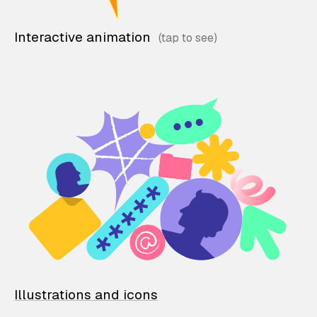
Interactive animation
Illustrations and icons