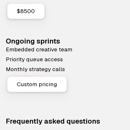
$8500
Ongoing sprints
Embedded creative team
Priority queue access
Monthly strategy calls
Custom pricing
Frequently asked questions