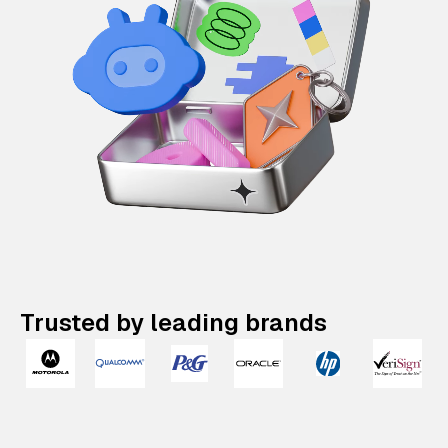
Trusted by leading brands