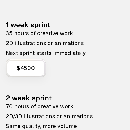
1 week sprint
35 hours of creative work
2D illustrations or animations
Next sprint starts immediately
$4500
2 week sprint
70 hours of creative work
2D/3D illustrations or animations
Same quality, more volume