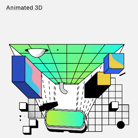
Animated 3D