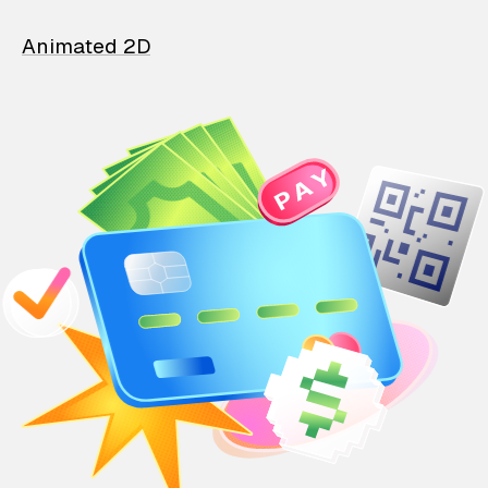
Animated 2D