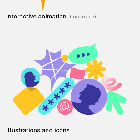
Interactive animation
Illustrations and icons