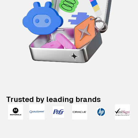
Trusted by leading brands