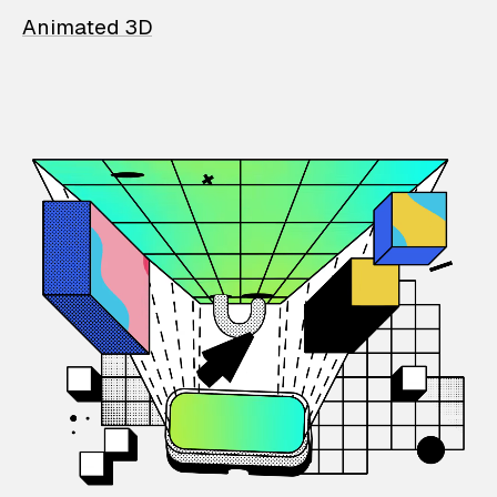
Animated 3D