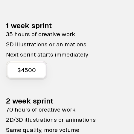
1 week sprint
35 hours of creative work
2D illustrations or animations
Next sprint starts immediately
$4500
2 week sprint
70 hours of creative work
2D/3D illustrations or animations
Same quality, more volume