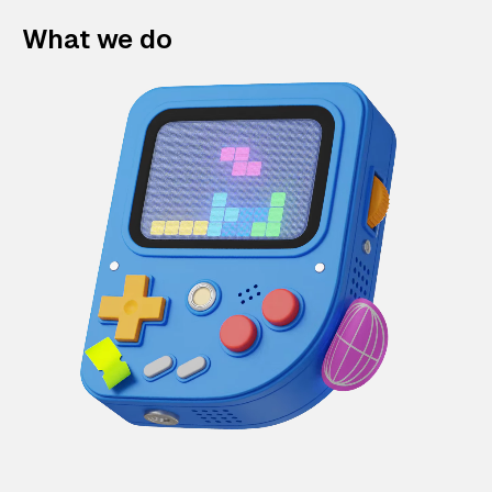
What we do