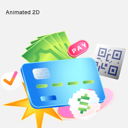
Animated 2D