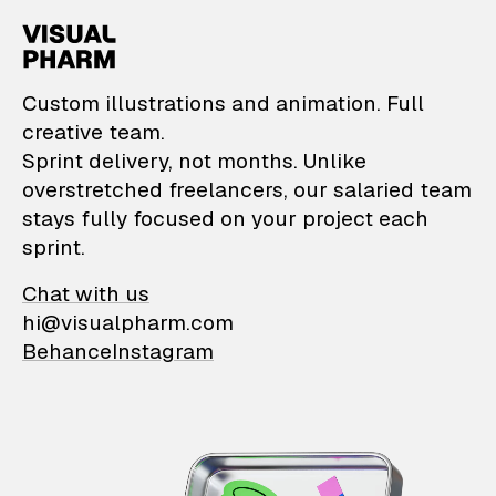
VisualPharm — Custom il
Custom illustrations and animation. Full
creative team.
Sprint delivery, not months. Unlike
overstretched freelancers, our salaried team
stays fully focused on your project each
sprint.
Chat with us
hi@visualpharm.com
Behance
Instagram