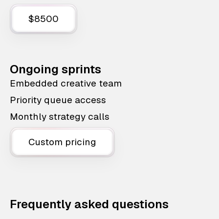
$8500
Ongoing sprints
Embedded creative team
Priority queue access
Monthly strategy calls
Custom pricing
Frequently asked questions