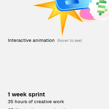
Interactive animation
1 week sprint
35 hours of creative work