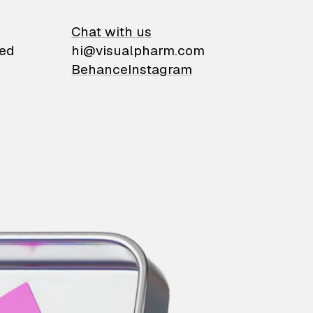
on
Chat with us
ied
hi@visualpharm.com
Behance
Instagram