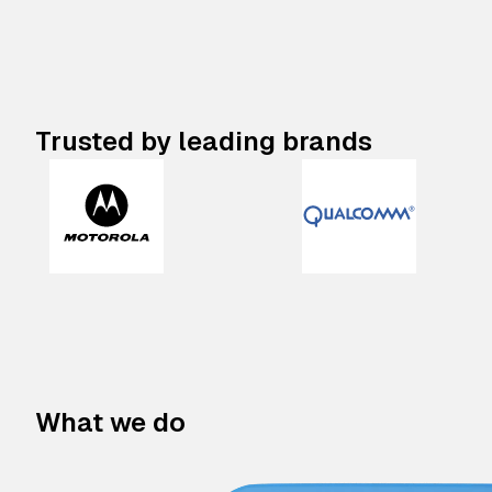
Trusted by leading brands
What we do