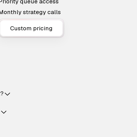
Priority queue access
Monthly strategy calls
Custom pricing
t?