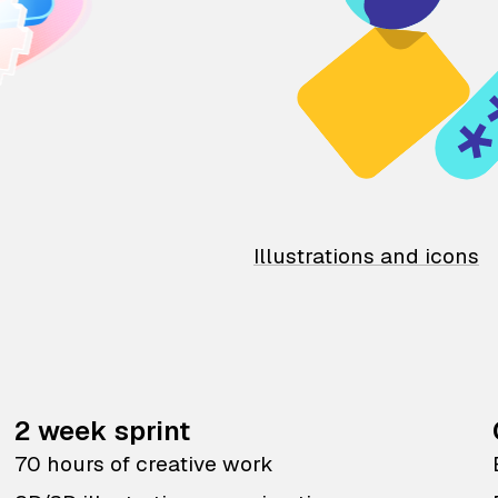
Illustrations and icons
2 week sprint
70 hours of creative work