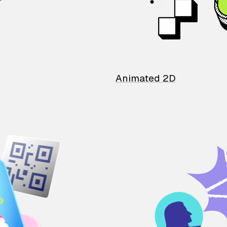
Animated 2D