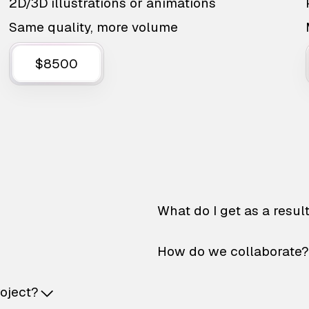
2D/3D illustrations or animations
Same quality, more volume
$8500
What do I get as a resul
How do we collaborate?
roject?