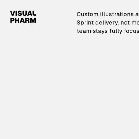
VisualPharm — Custom il
Custom illustrations a
Sprint delivery, not m
team stays fully focus