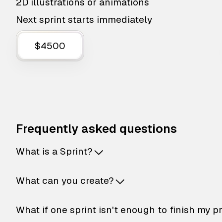
2D illustrations or animations
Next sprint starts immediately
$4500
Frequently asked questions
What is a Sprint?
What can you create?
What if one sprint isn't enough to finish my p