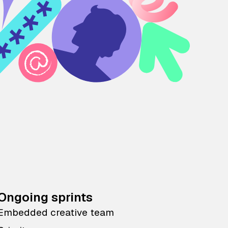
Ongoing sprints
Embedded creative team