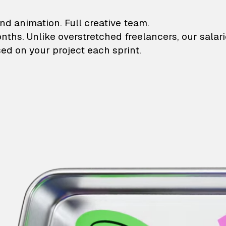
lustrations and animati
nd animation. Full creative team.
onths. Unlike overstretched freelancers, our salar
ed on your project each sprint.