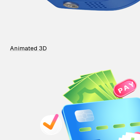
Animated 3D