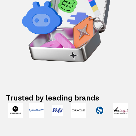
Trusted by leading brands