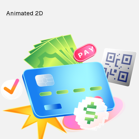
Animated 2D