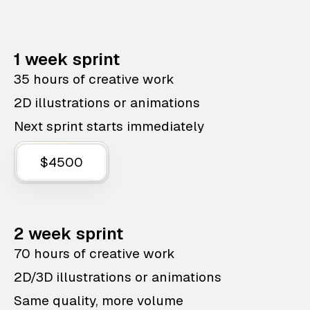
1 week sprint
35 hours of creative work
2D illustrations or animations
Next sprint starts immediately
$4500
2 week sprint
70 hours of creative work
2D/3D illustrations or animations
Same quality, more volume