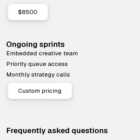
$8500
Ongoing sprints
Embedded creative team
Priority queue access
Monthly strategy calls
Custom pricing
Frequently asked questions