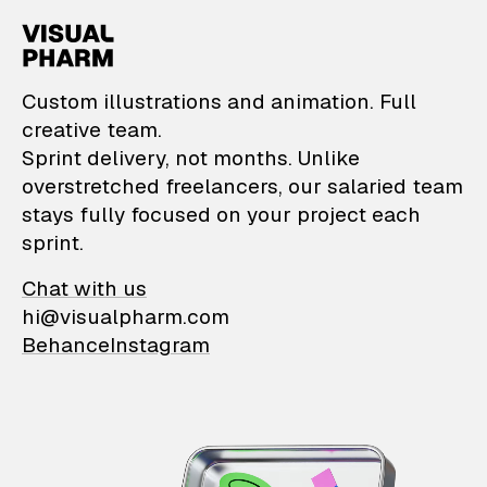
VisualPharm — Custom il
Custom illustrations and animation. Full
creative team.
Sprint delivery, not months. Unlike
overstretched freelancers, our salaried team
stays fully focused on your project each
sprint.
Chat with us
hi@visualpharm.com
Behance
Instagram