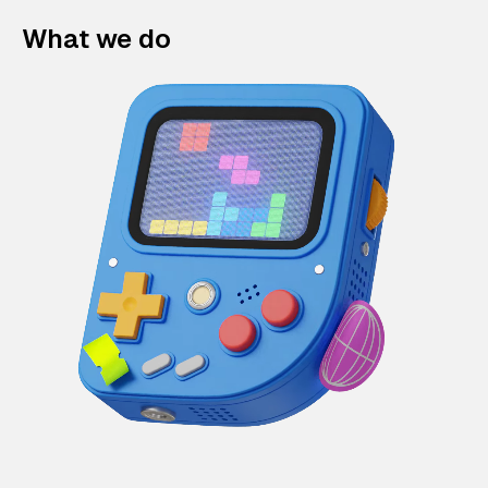
What we do