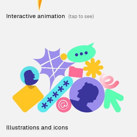
Interactive animation
Illustrations and icons