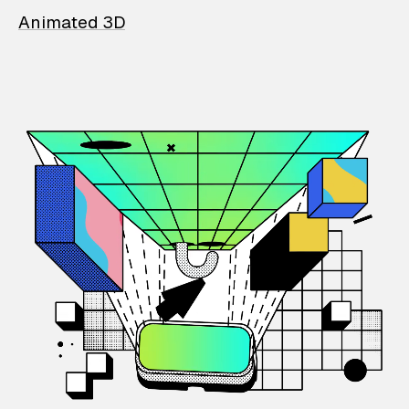
Animated 3D