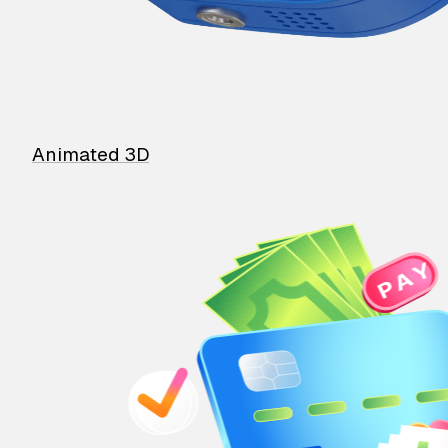
Animated 3D