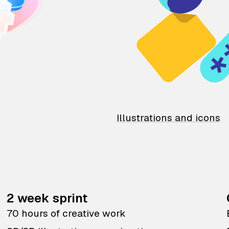
Illustrations and icons
2 week sprint
70 hours of creative work