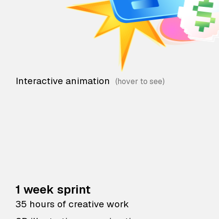
Interactive animation
1 week sprint
35 hours of creative work