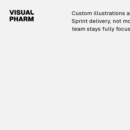
VisualPharm — Custom il
Custom illustrations a
Sprint delivery, not m
team stays fully focus