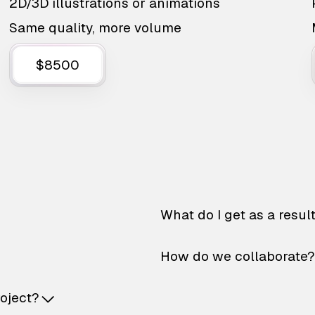
2D/3D illustrations or animations
Same quality, more volume
$8500
What do I get as a resul
How do we collaborate?
roject?