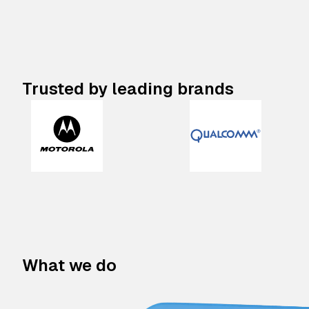
Trusted by leading brands
What we do