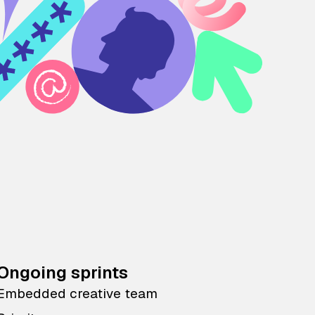
Ongoing sprints
Embedded creative team