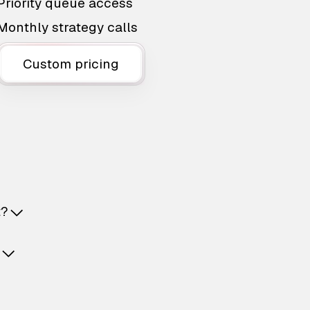
Priority queue access
Monthly strategy calls
Custom pricing
t?