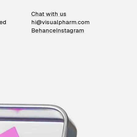
on
Chat with us
ied
hi@visualpharm.com
Behance
Instagram