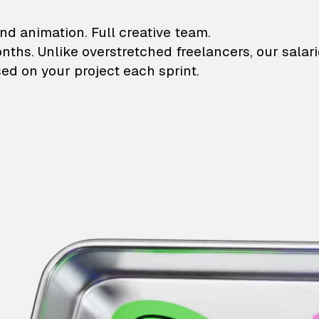
lustrations and animati
nd animation. Full creative team.
onths. Unlike overstretched freelancers, our salar
ed on your project each sprint.