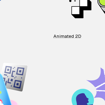
Animated 2D