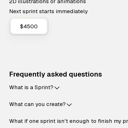
2D illustrations or animations
Next sprint starts immediately
$4500
Frequently asked questions
What is a Sprint?
What can you create?
What if one sprint isn't enough to finish my p