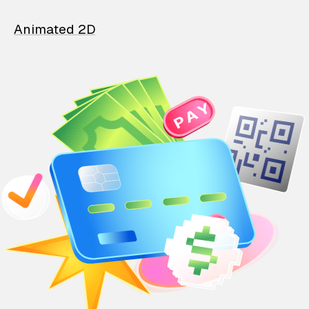
Animated 2D