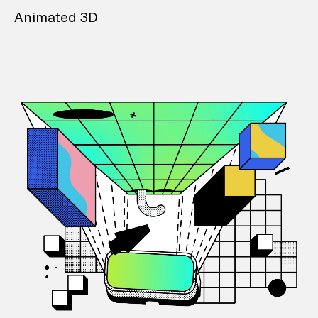
Animated 3D