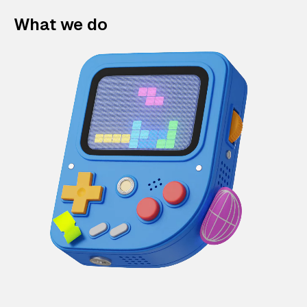
What we do