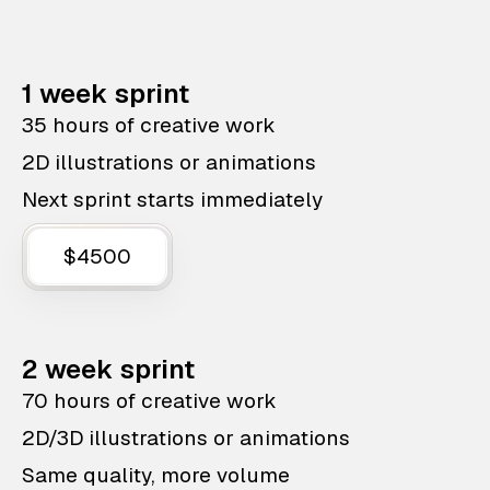
1 week sprint
35 hours of creative work
2D illustrations or animations
Next sprint starts immediately
$4500
2 week sprint
70 hours of creative work
2D/3D illustrations or animations
Same quality, more volume