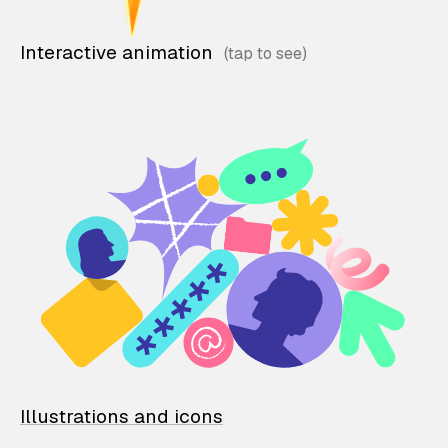
Interactive animation
Illustrations and icons