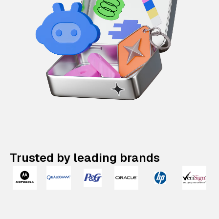
Trusted by leading brands