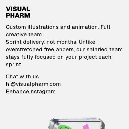
VisualPharm — Custom il
Custom illustrations and animation. Full
creative team.
Sprint delivery, not months. Unlike
overstretched freelancers, our salaried team
stays fully focused on your project each
sprint.
Chat with us
hi@visualpharm.com
Behance
Instagram