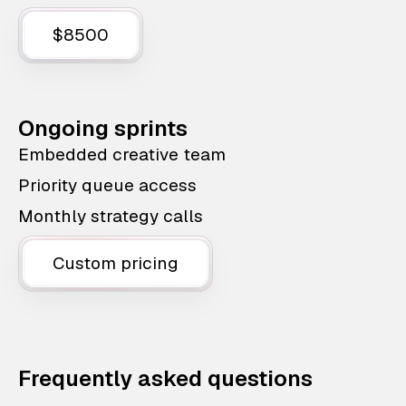
$8500
Ongoing sprints
Embedded creative team
Priority queue access
Monthly strategy calls
Custom pricing
Frequently asked questions