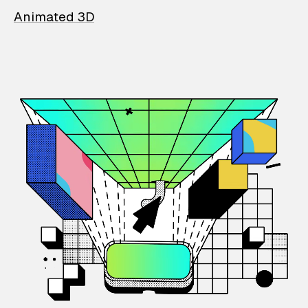
Animated 3D