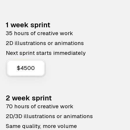
1 week sprint
35 hours of creative work
2D illustrations or animations
Next sprint starts immediately
$4500
2 week sprint
70 hours of creative work
2D/3D illustrations or animations
Same quality, more volume