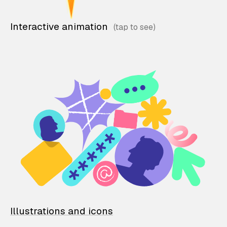
Interactive animation
Illustrations and icons