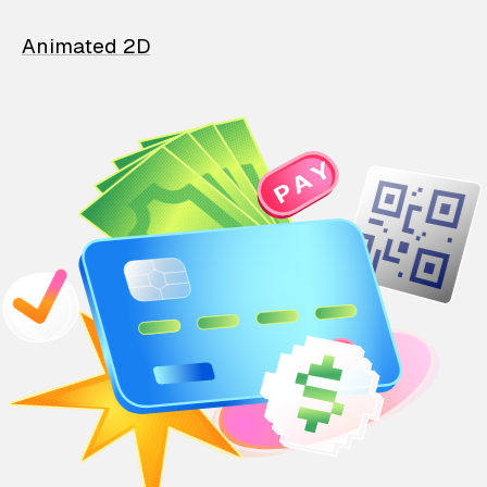
Animated 2D