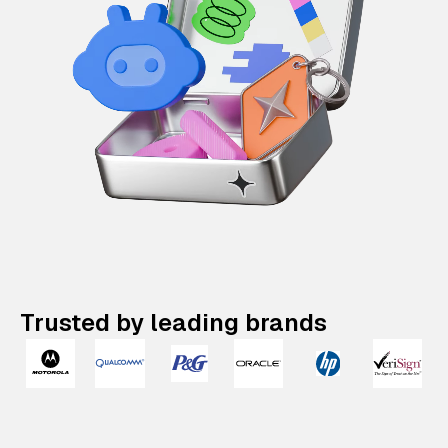
Trusted by leading brands