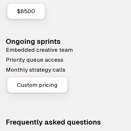
$8500
Ongoing sprints
Embedded creative team
Priority queue access
Monthly strategy calls
Custom pricing
Frequently asked questions