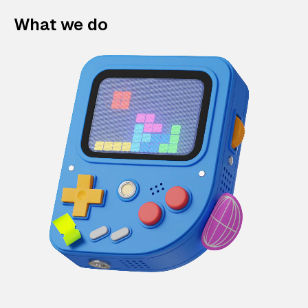
What we do