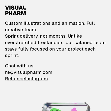
VisualPharm — Custom il
Custom illustrations and animation. Full
creative team.
Sprint delivery, not months. Unlike
overstretched freelancers, our salaried team
stays fully focused on your project each
sprint.
Chat with us
hi@visualpharm.com
Behance
Instagram