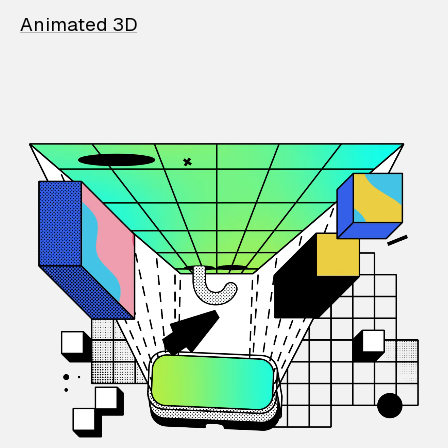
Animated 3D