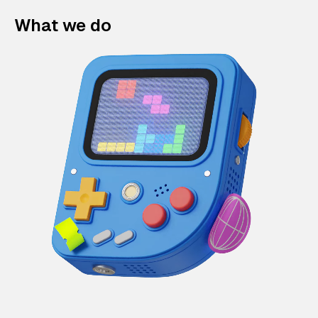
What we do