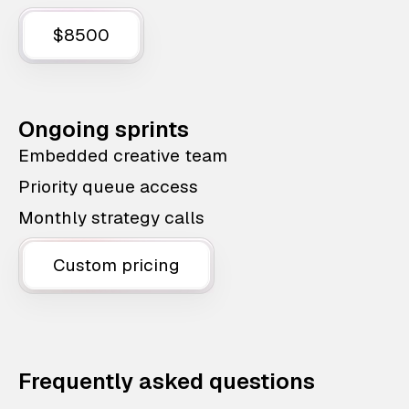
$8500
Ongoing sprints
Embedded creative team
Priority queue access
Monthly strategy calls
Custom pricing
Frequently asked questions