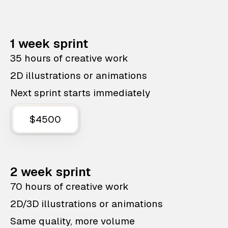
1 week sprint
35 hours of creative work
2D illustrations or animations
Next sprint starts immediately
$4500
2 week sprint
70 hours of creative work
2D/3D illustrations or animations
Same quality, more volume