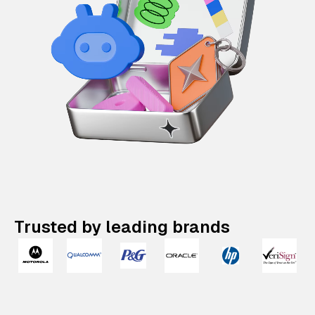
Trusted by leading brands