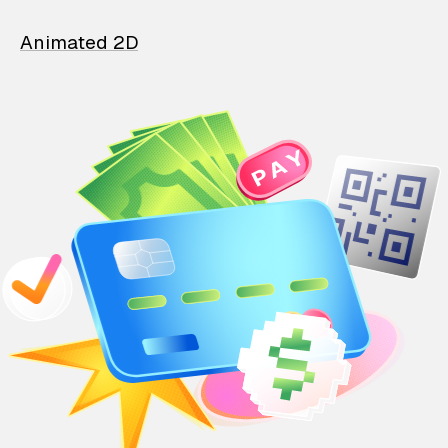
Animated 2D