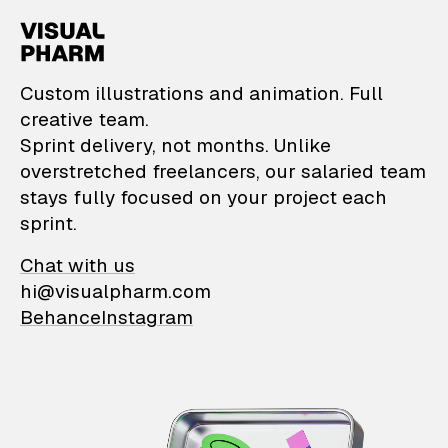
VisualPharm — Custom il
Custom illustrations and animation. Full
creative team.
Sprint delivery, not months. Unlike
overstretched freelancers, our salaried team
stays fully focused on your project each
sprint.
Chat with us
hi@visualpharm.com
Behance
Instagram