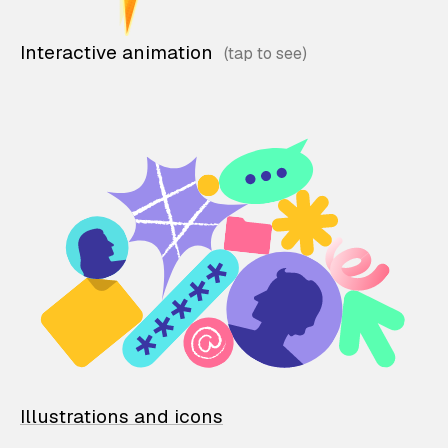
Interactive animation
Illustrations and icons